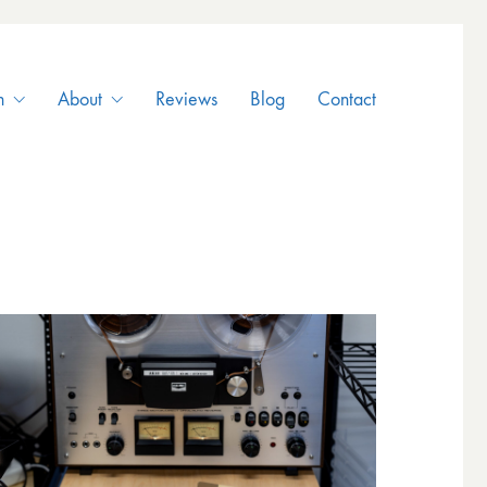
n
About
Reviews
Blog
Contact