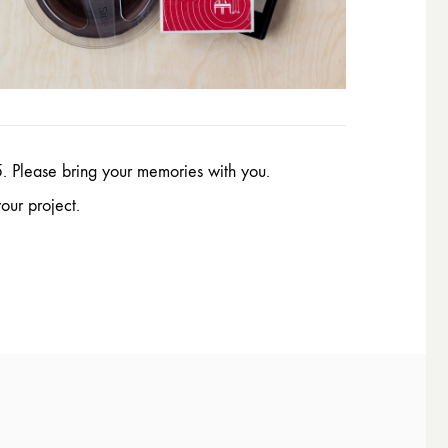
. Please bring your memories with you.
our project.