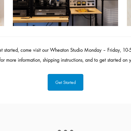
et started, come visit our Wheaton Studio Monday – Friday, 10-5
or more information, shipping instructions, and to get started on y
Get Started