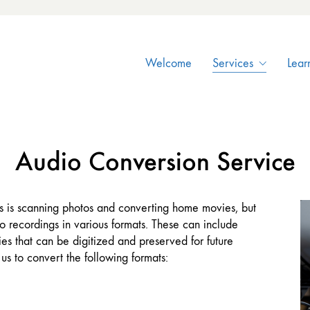
Welcome
Services
Lear
Audio Conversion Service
 is scanning photos and converting home movies, but
 recordings in various formats. These can include
es that can be digitized and preserved for future
us to convert the following formats: