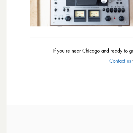
If you’re near Chicago and ready to g
Contact us
f