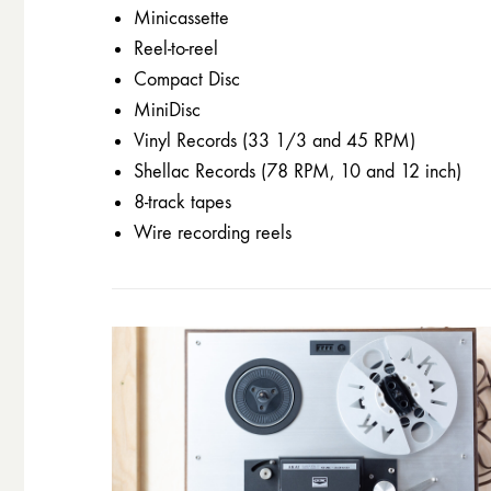
Minicassette
Reel-to-reel
Compact Disc
MiniDisc
Vinyl Records (33 1/3 and 45 RPM)
Shellac Records (78 RPM, 10 and 12 inch)
8-track tapes
Wire recording reels