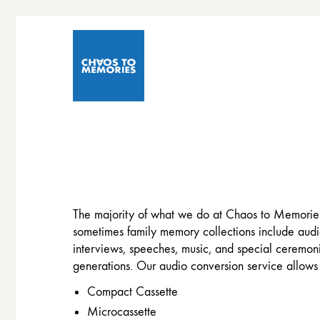
The majority of what we do at Chaos to Memories
sometimes family memory collections include audio
interviews, speeches, music, and special ceremoni
generations. Our audio conversion service allows 
Compact Cassette
Microcassette