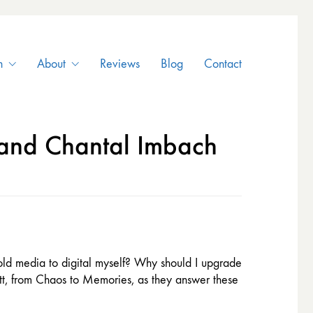
n
About
Reviews
Blog
Contact
 and Chantal Imbach
 old media to digital myself? Why should I upgrade
att, from Chaos to Memories, as they answer these