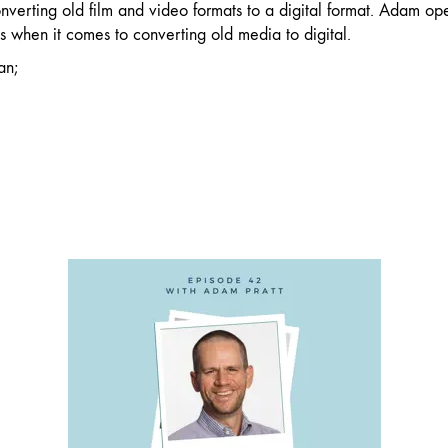
nverting old film and video formats to a digital format. Adam op
s when it comes to converting old media to digital.
an;