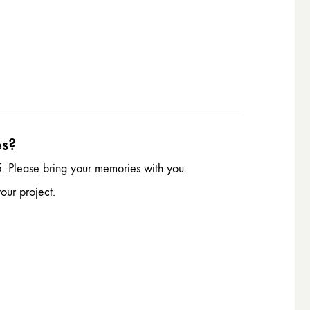
es?
. Please bring your memories with you.
our project.