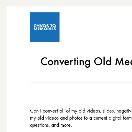
Converting Old Med
Can I convert all of my old videos, slides, negat
my old videos and photos to a current digital for
questions, and more.