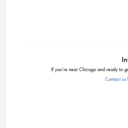
In
If you’re near Chicago and ready to g
Contact us
f