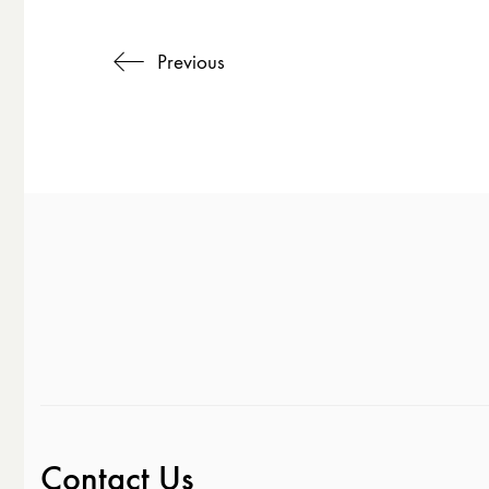
Previous
Contact Us