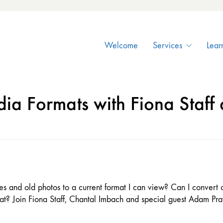
Welcome
Services
Lear
ia Formats with Fiona Staff
ives and old photos to a current format I can view? Can I convert
mat? Join Fiona Staff, Chantal Imbach and special guest Adam Pr