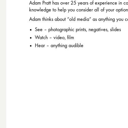
Adam Pratt has over 25 years of experience in co
knowledge to help you consider all of your option
Adam thinks about “old media” as anything you c
See – photographic prints, negatives, slides
Watch – video, film
Hear – anything audible