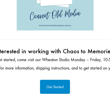
terested in working with Chaos to Memori
et started, come visit our Wheaton Studio Monday – Friday, 10-5
or more information, shipping instructions, and to get started on y
Get Started