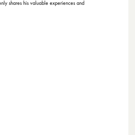
enly shares his valuable experiences and