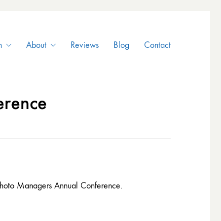
n
About
Reviews
Blog
Contact
erence
e Photo Managers Annual Conference.