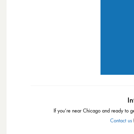
In
If you’re near Chicago and ready to g
Contact us
f