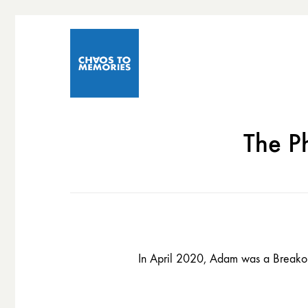
The P
In April 2020, Adam was a Breakout