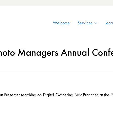
Welcome
Services
Lear
hoto Managers Annual Conf
 Presenter teaching on Digital Gathering Best Practices at th