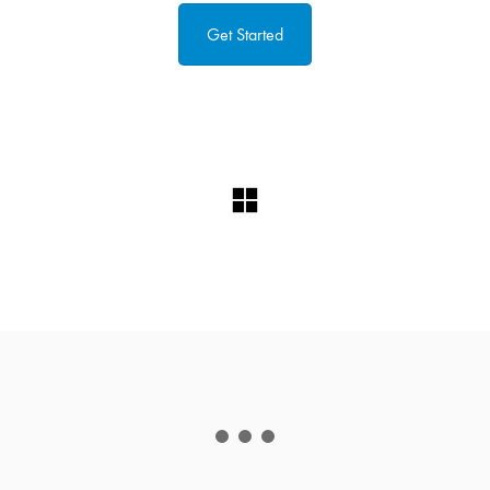
Get Started