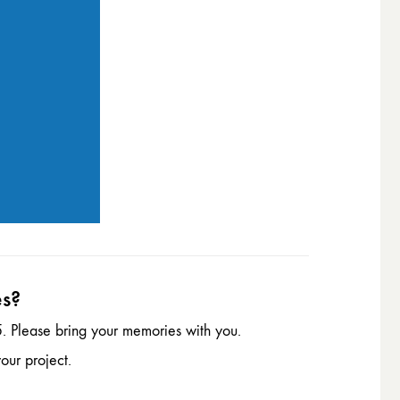
es?
. Please bring your memories with you.
our project.