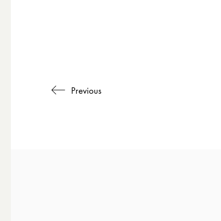
Previous