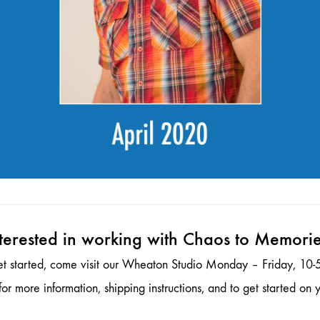
terested in working with Chaos to Memori
et started, come visit our Wheaton Studio Monday – Friday, 10-5
or more information, shipping instructions, and to get started on y