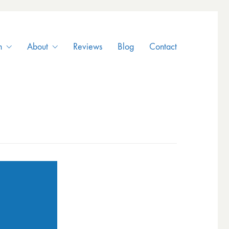
n
About
Reviews
Blog
Contact