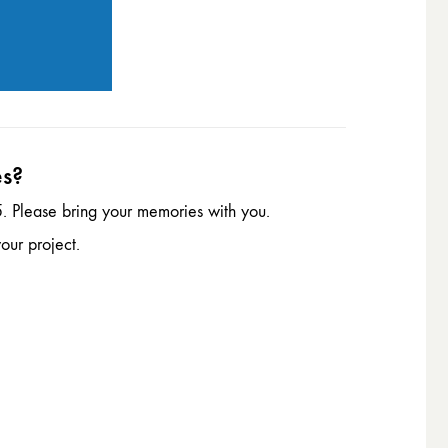
es?
. Please bring your memories with you.
our project.