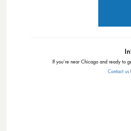
In
If you’re near Chicago and ready to g
Contact us
f