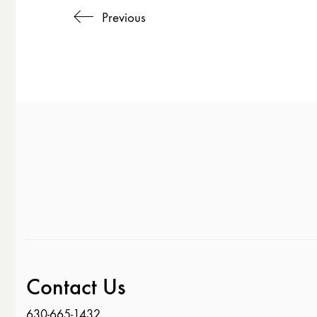
Previous
Contact Us
630-665-1432