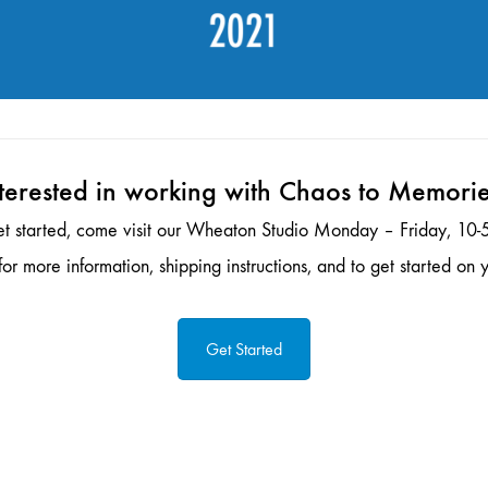
terested in working with Chaos to Memori
et started, come visit our Wheaton Studio Monday – Friday, 10-5
or more information, shipping instructions, and to get started on y
Get Started