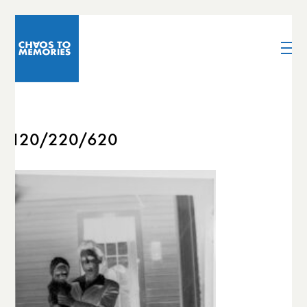
120/220/620