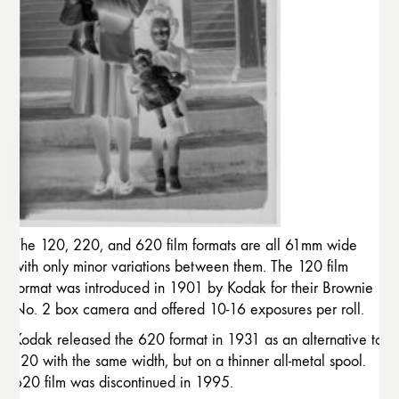
The 120, 220, and 620 film formats are all 61mm wide
with only minor variations between them. The 120 film
format was introduced in 1901 by Kodak for their Brownie
No. 2 box camera and offered 10-16 exposures per roll.
Kodak released the 620 format in 1931 as an alternative to
120 with the same width, but on a thinner all-metal spool.
620 film was discontinued in 1995.