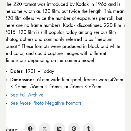
The 220 format was introduced by Kodak in 1965 and is
the same width as 120 film, but twice the length. This means
220 film offers twice the number of exposures per roll, but
there are no frame numbers. Kodak discontinued 220 film in
2015. 120 film is still popular today among serious film
photographers and commonly referred to as “medium
format.” These formats were produced in black and white
and color, and could capture images with different
dimensions depending on the camera model.
Dates
: 1901 – Today
Dimensions
: 61mm wide film spool, frames were 42mm
× 56mm, 56mm × 56mm, or 56mm × 67mm
See Full Archive
See More Photo Negative Formats
Share: