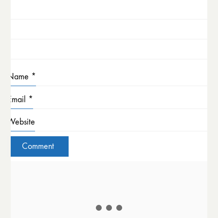
Name
*
Email
*
Website