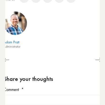
Adam Pratt
Administrator
Share your thoughts
Comment
*