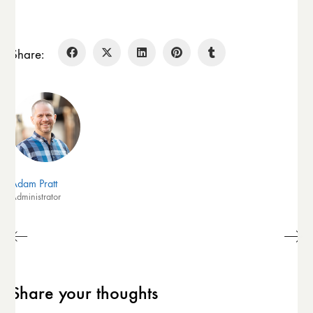
Share:
Adam Pratt
Administrator
Share your thoughts