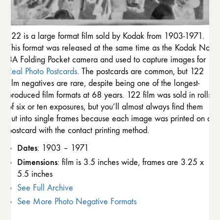
122 is a large format film sold by Kodak from 1903-1971.
This format was released at the same time as the Kodak No.
3A Folding Pocket camera and used to capture images for
Real Photo Postcards
. The postcards are common, but 122
film negatives are rare, despite being one of the longest-
produced film formats at 68 years. 122 film was sold in rolls
of six or ten exposures, but you’ll almost always find them
cut into single frames because each image was printed on a
postcard with the contact printing method.
Dates
: 1903 – 1971
Dimensions
: film is 3.5 inches wide, frames are 3.25 x
5.5 inches
See Full Archive
See More Photo Negative Formats