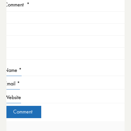
Comment
*
Name
*
Email
*
Website