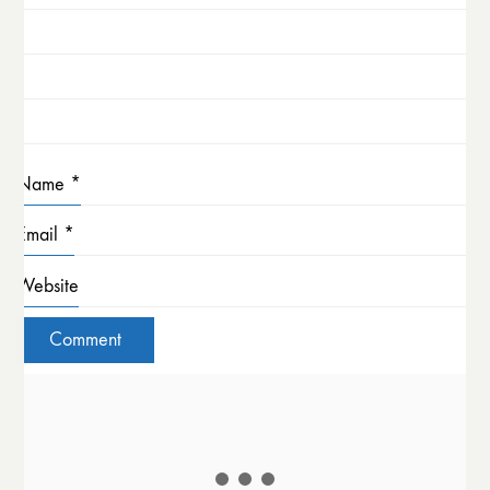
Name
*
Email
*
Website