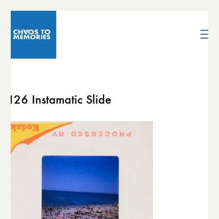
126 Instamatic Slide