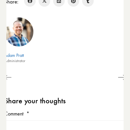
Share:
Adam Pratt
Administrator
Share your thoughts
Comment
*