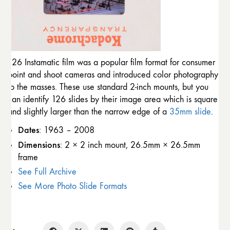
126 Instamatic film was a popular film format for consumer
point and shoot cameras and introduced color photography
to the masses. These use standard 2-inch mounts, but you
can identify 126 slides by their image area which is square
and slightly larger than the narrow edge of a
35mm slide
.
Dates
: 1963 – 2008
Dimensions
: 2 × 2 inch mount, 26.5mm × 26.5mm
frame
See Full Archive
See More Photo Slide Formats