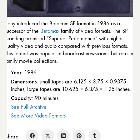
Sony introduced the Betacam SP format in 1986 as a
successor of the
Betamax
family of video formats. The SP
branding promised “Superior Performance” with higher
quality video and audio compared with previous formats.
This format was popular in broadcast newsrooms but rare in
family movie collections.
Year
: 1986
Dimensions
: small tapes are 6.125 × 3.75 × 0.9375
inches, large tapes are 10.625 × 6.375 × 1.25 inches
Capacity
: 90 minutes
See Full Archive
See More Video Formats
Share: