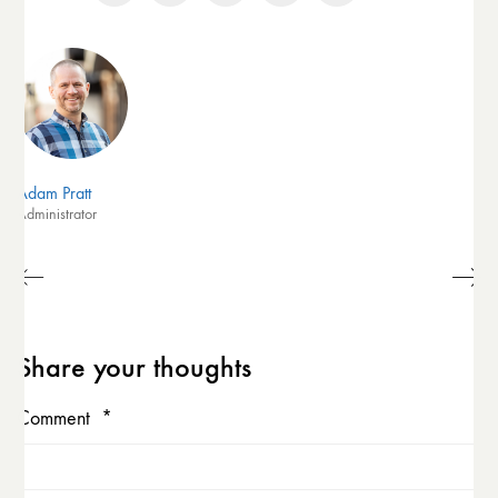
Adam Pratt
Administrator
Share your thoughts
Comment
*