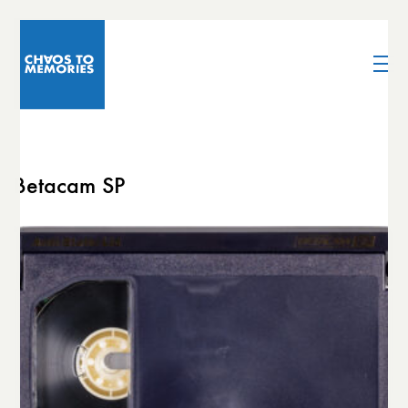
Betacam SP