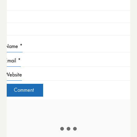
Name
*
Email
*
Website