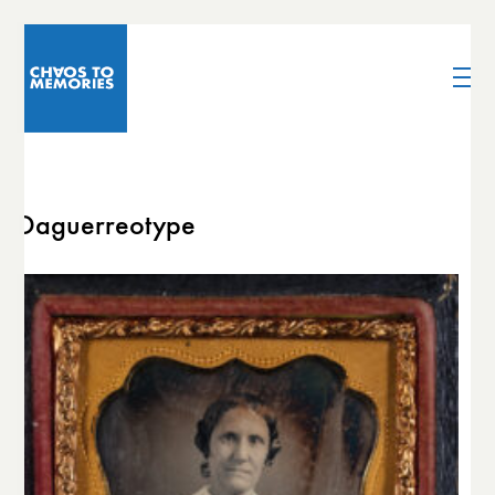
Daguerreotype