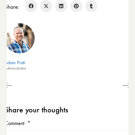
Share:
Adam Pratt
Administrator
Share your thoughts
Comment
*