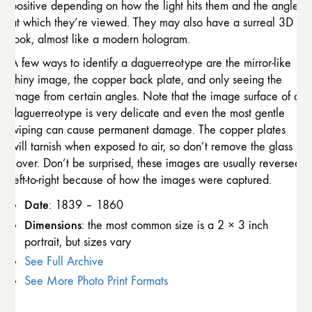
positive depending on how the light hits them and the angle
at which they’re viewed. They may also have a surreal 3D
look, almost like a modern hologram.
A few ways to identify a daguerreotype are the mirror-like
shiny image, the copper back plate, and only seeing the
image from certain angles. Note that the image surface of a
daguerreotype is very delicate and even the most gentle
wiping can cause permanent damage. The copper plates
will tarnish when exposed to air, so don’t remove the glass
cover. Don’t be surprised, these images are usually reversed
left-to-right because of how the images were captured.
Date
: 1839 – 1860
Dimensions
: the most common size is a 2 × 3 inch
portrait, but sizes vary
See Full Archive
See More Photo Print Formats