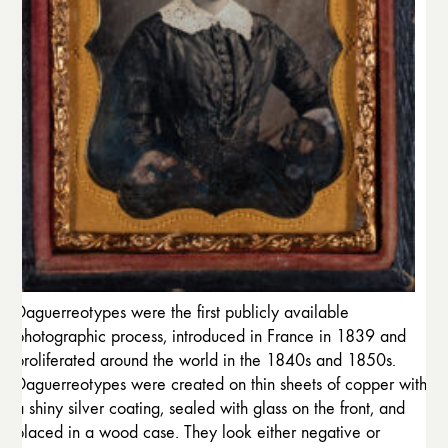
Daguerreotypes were the first publicly available
photographic process, introduced in France in 1839 and
proliferated around the world in the 1840s and 1850s.
Daguerreotypes were created on thin sheets of copper with
a shiny silver coating, sealed with glass on the front, and
placed in a wood case. They look either negative or