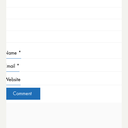
Name
*
Email
*
Website