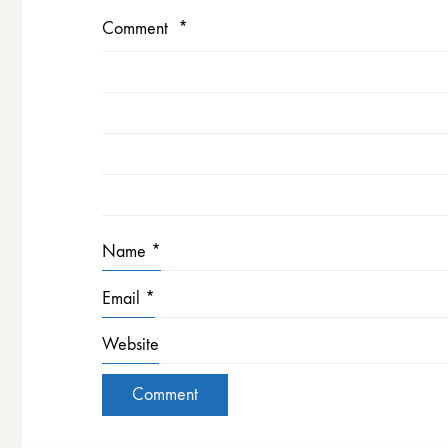
Comment
*
Name
*
Email
*
Website