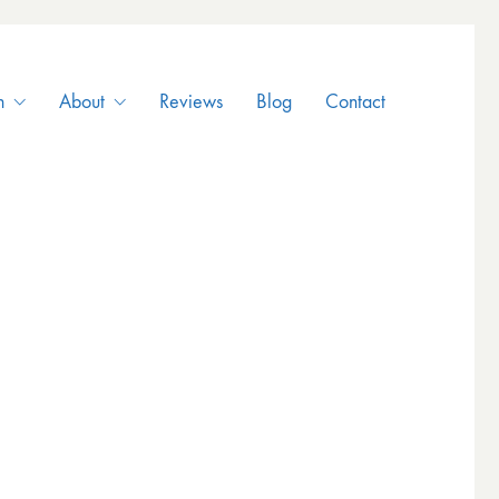
n
About
Reviews
Blog
Contact