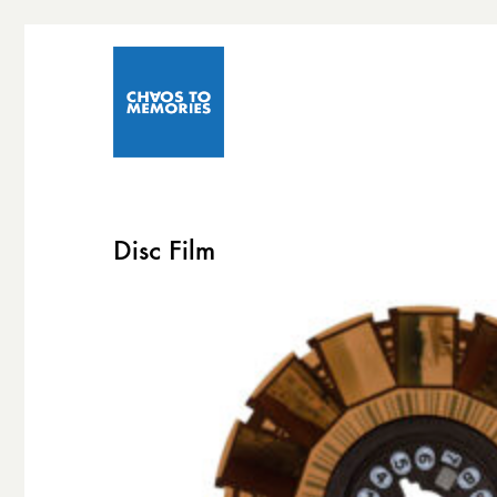
Disc Film