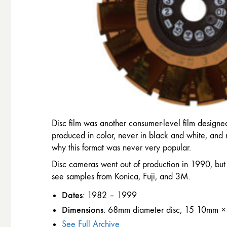
Disc film was another consumer-level film designed
produced in color, never in black and white, and n
why this format was never very popular.
Disc cameras went out of production in 1990, but
see samples from Konica, Fuji, and 3M.
Dates
: 1982 – 1999
Dimensions
: 68mm diameter disc, 15 10mm ×
See Full Archive