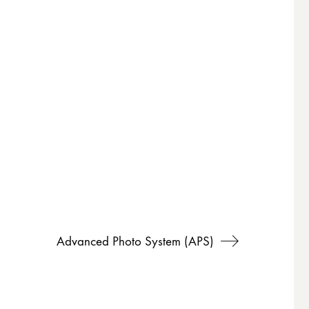
Advanced Photo System (APS)