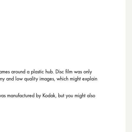
rames around a plastic hub. Disc film was only
ainy and low quality images, which might explain
 was manufactured by Kodak, but you might also