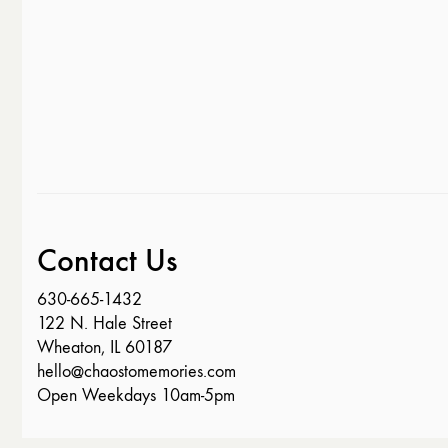
Contact Us
630-665-1432
122 N. Hale Street
Wheaton, IL 60187
hello@chaostomemories.com
Open Weekdays 10am-5pm