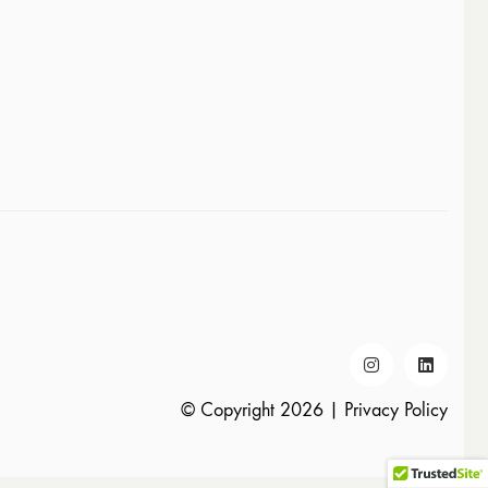
© Copyright 2026 |
Privacy Policy