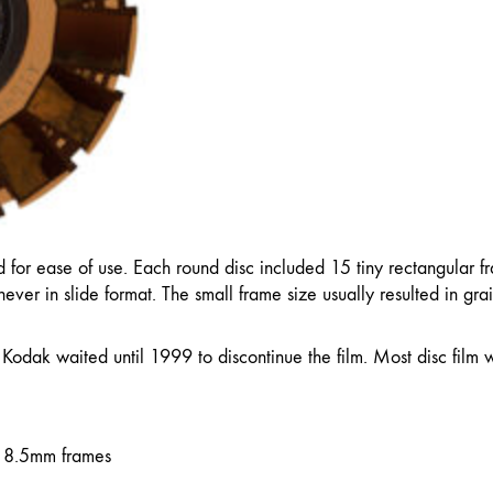
 for ease of use. Each round disc included 15 tiny rectangular f
ever in slide format. The small frame size usually resulted in gr
 Kodak waited until 1999 to discontinue the film. Most disc film
 8.5mm frames