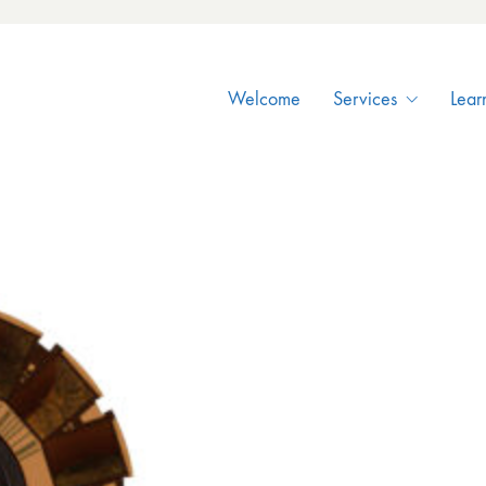
Welcome
Services
Lear