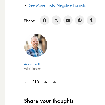
See More Photo Negative Formats
Share:
Adam Pratt
Administrator
110 Instamatic
Share your thoughts