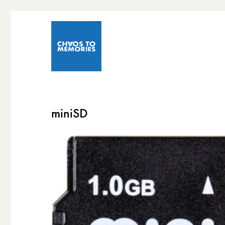
miniSD