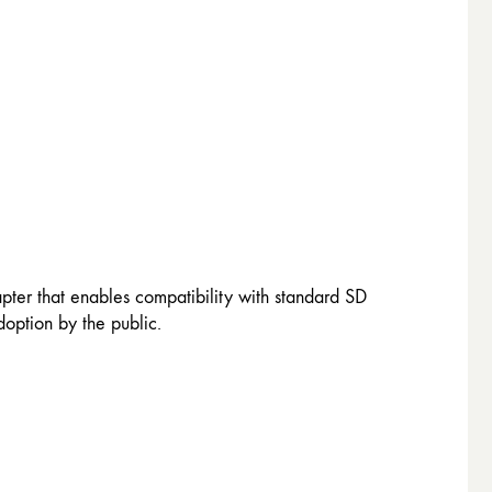
ter that enables compatibility with standard SD
option by the public.