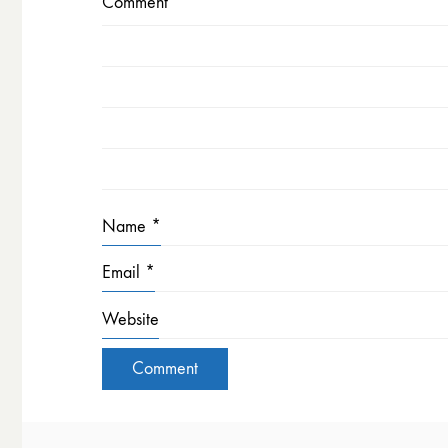
Comment
*
Name
*
Email
*
Website