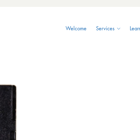
Welcome
Services
Lear