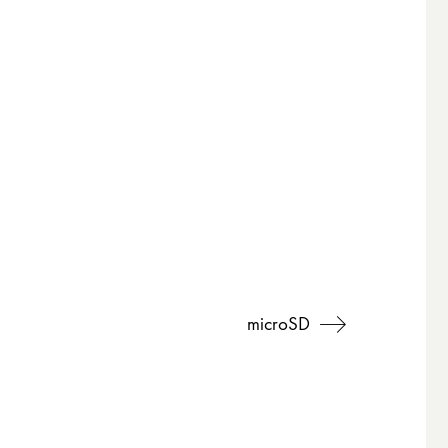
microSD