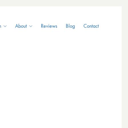
n
About
Reviews
Blog
Contact