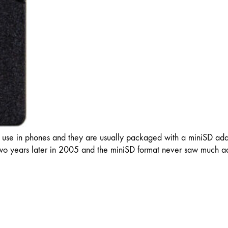
 use in phones and they are usually packaged with a miniSD adap
o years later in 2005 and the miniSD format never saw much ad