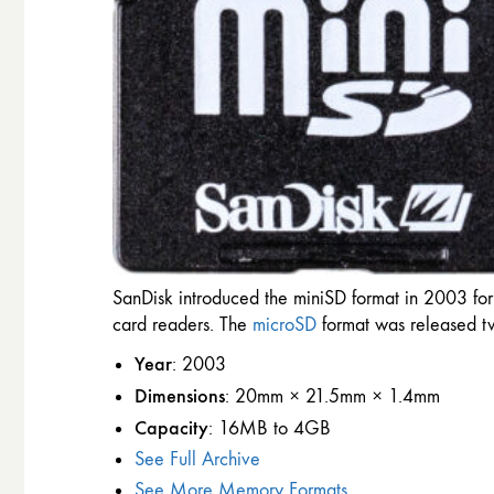
SanDisk introduced the miniSD format in 2003 for
card readers. The
microSD
format was released tw
Year
: 2003
Dimensions
: 20mm × 21.5mm × 1.4mm
Capacity
: 16MB to 4GB
See Full Archive
See More Memory Formats