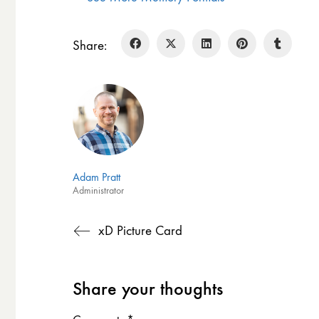
Share:
Adam Pratt
Administrator
xD Picture Card
Share your thoughts