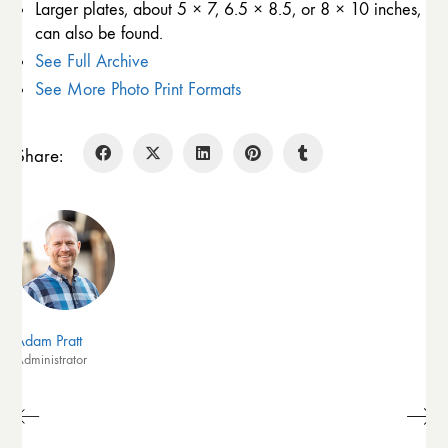
Larger plates, about 5 × 7, 6.5 × 8.5, or 8 × 10 inches,
can also be found.
See Full Archive
See More Photo Print Formats
Share:
Adam Pratt
Administrator