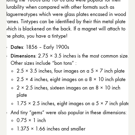
durability when compared with other formats such as
daguerreotypes which were glass plates encased in wood
frames. Tintypes can be identified by their thin metal plate
which is blackened on the back. If a magnet will attach to
the photo, you have a tintype!
Dates
: 1856 – Early 1900s
Dimensions
: 2.75 × 3.5 inches is the most common size.
Other sizes include “bon tons” :
2.5 × 3.5 inches, four images on a 5 × 7 inch plate
2.5 × 4 inches, eight images on a 8 × 10 inch plate
2 × 2.5 inches, sixteen images on an 8 × 10 inch
plate
1.75 × 2.5 inches, eight images on a 5 × 7 inch plate
And tiny “gems” were also popular in these dimensions:
0.75 × 1 inch
1.375 × 1.66 inches and smaller