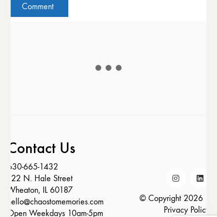
Contact Us
630-665-1432
122 N. Hale Street
Wheaton, IL 60187
© Copyright 2026 |
hello@chaostomemories.com
Privacy Policy
Open Weekdays 10am-5pm