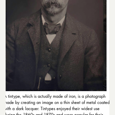
A tintype, which is actually made of iron, is a photograph
made by creating an image on a thin sheet of metal coated
with a dark lacquer. Tintypes enjoyed their widest use
during the 1860s and 1870s and were popular for their