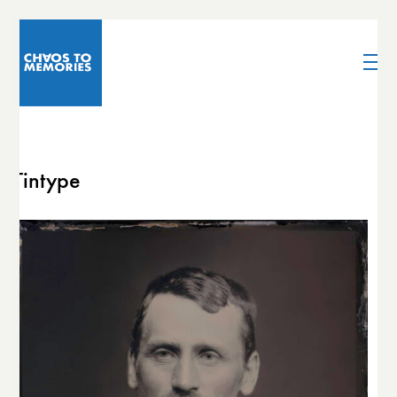
Tintype