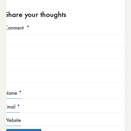
Share your thoughts
Comment
*
Name
*
Email
*
Website