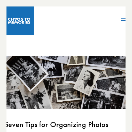
Seven Tips for Organizing Photos