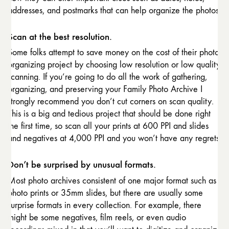
addresses, and postmarks that can help organize the photos.
Scan at the best resolution.
Some folks attempt to save money on the cost of their photo
organizing project by choosing low resolution or low quality
scanning. If you’re going to do all the work of gathering,
organizing, and preserving your Family Photo Archive I
strongly recommend you don’t cut corners on scan quality.
This is a big and tedious project that should be done right
the first time, so scan all your prints at 600 PPI and slides
and negatives at 4,000 PPI and you won’t have any regrets
Don’t be surprised by unusual formats.
Most photo archives consistent of one major format such as
photo prints or 35mm slides, but there are usually some
surprise formats in every collection. For example, there
might be some negatives, film reels, or even audio