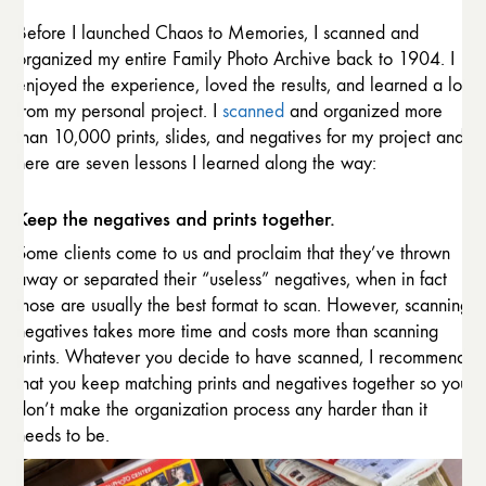
Before I launched Chaos to Memories, I scanned and
organized my entire Family Photo Archive back to 1904. I
enjoyed the experience, loved the results, and learned a lot
from my personal project. I
scanned
and organized more
than 10,000 prints, slides, and negatives for my project and
here are seven lessons I learned along the way:
Keep the negatives and prints together.
Some clients come to us and proclaim that they’ve thrown
away or separated their “useless” negatives, when in fact
those are usually the best format to scan. However, scanning
negatives takes more time and costs more than scanning
prints. Whatever you decide to have scanned, I recommend
that you keep matching prints and negatives together so you
don’t make the organization process any harder than it
needs to be.