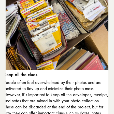
Keep all the clues.
People often feel overwhelmed by their photos and are
motivated to tidy up and minimize their photo mess.
However, it’s important to keep all the envelopes, receipts,
and notes that are mixed in with your photo collection.
These can be discarded at the end of the project, but for
now they can offer important clues such as dates, notes,