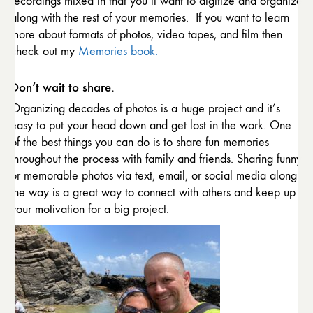
recordings mixed in that you’ll want to digitize and organize
along with the rest of your memories. If you want to learn
more about formats of photos, video tapes, and film then
check out my
Memories book.
Don’t wait to share.
Organizing decades of photos is a huge project and it’s
easy to put your head down and get lost in the work. One
of the best things you can do is to share fun memories
throughout the process with family and friends. Sharing funny
or memorable photos via text, email, or social media along
the way is a great way to connect with others and keep up
your motivation for a big project.