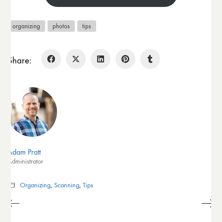
organizing
photos
tips
Share:
Adam Pratt
Administrator
Organizing
,
Scanning
,
Tips