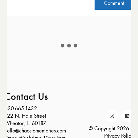
Contact Us
630-665-1432
122 N. Hale Street
Wheaton, IL 60187
© Copyright 2026 |
hello@chaostomemories.com
Privacy Policy