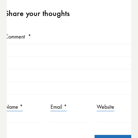
Share your thoughts
Comment
*
Name
*
Email
*
Website