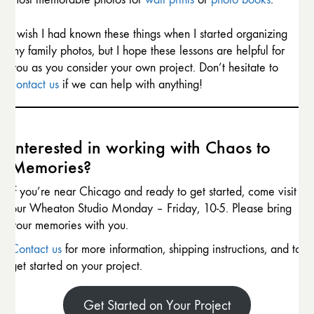
I wish I had known these things when I started organizing
my family photos, but I hope these lessons are helpful for
you as you consider your own project. Don’t hesitate to
contact us
if we can help with anything!
Interested in working with Chaos to
Memories?
If you’re near Chicago and ready to get started, come visit
our Wheaton Studio Monday – Friday, 10-5. Please bring
your memories with you.
Contact us
for more information, shipping instructions, and to
get started on your project.
Get Started on Your Project