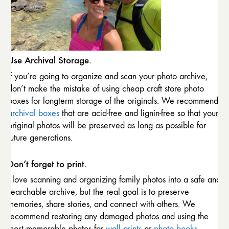
Use Archival Storage.
If you’re going to organize and scan your photo archive,
don’t make the mistake of using cheap craft store photo
boxes for longterm storage of the originals. We recommend
archival boxes
that are acid-free and lignin-free so that your
original photos will be preserved as long as possible for
future generations.
Don’t forget to print.
I love scanning and organizing family photos into a safe and
searchable archive, but the real goal is to preserve
memories, share stories, and connect with others. We
recommend restoring any damaged photos and using the
most memorable photos for
wall prints
or
photo books
.