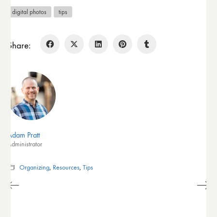
digital photos
tips
Share:
Adam Pratt
Administrator
Organizing
,
Resources
,
Tips