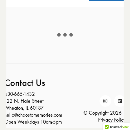
Contact Us
630-665-1432
122 N. Hale Street
Wheaton, IL 60187
© Copyright 2026 |
hello@chaostomemories.com
Privacy Policy
Open Weekdays 10am-5pm