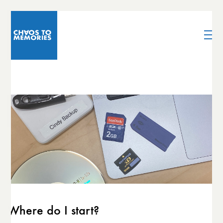
Where do I start?