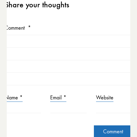
Share your thoughts
Comment
*
Name
*
Email
*
Website