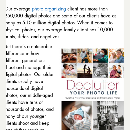
Our average
photo organizing
client has more than
250,000 digital photos and some of our clients have as
many as 5-10 million digital photos. When it comes to
physical photos, our average family client has 10,000
prints, slides, and negatives.
But there’s a noticeable
difference in how
different generations
shoot and manage their
digital photos. Our older
clients usually have
thousands of digital
photos, our middle-aged
clients have tens of
thousands of photos, and
many of our younger
clients shoot and keep