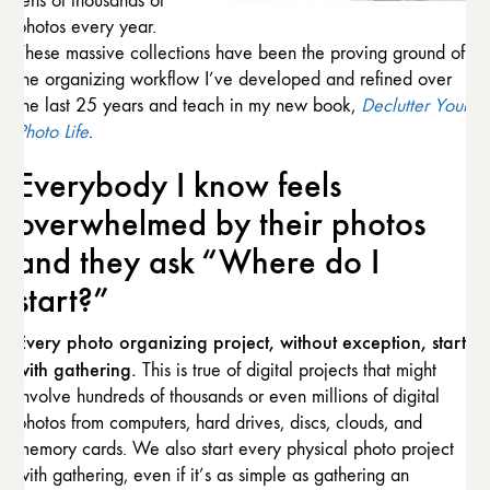
tens of thousands of
photos every year.
These massive collections have been the proving ground of
the organizing workflow I’ve developed and refined over
the last 25 years and teach in my new book,
Declutter Your
Photo Life
.
Everybody I know feels
overwhelmed by their photos
and they ask “Where do I
start?”
Every photo organizing project, without exception, starts
with gathering.
This is true of digital projects that might
involve hundreds of thousands or even millions of digital
photos from computers, hard drives, discs, clouds, and
memory cards. We also start every physical photo project
with gathering, even if it’s as simple as gathering an