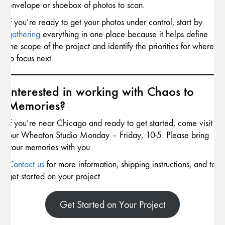
envelope or shoebox of photos to scan.
If you’re ready to get your photos under control, start by
gathering
everything in one place because it helps define
the scope of the project and identify the priorities for where
to focus next.
Interested in working with Chaos to
Memories?
If you’re near Chicago and ready to get started, come visit
our Wheaton Studio Monday – Friday, 10-5. Please bring
your memories with you.
Contact us
for more information, shipping instructions, and to
get started on your project.
Get Started on Your Project