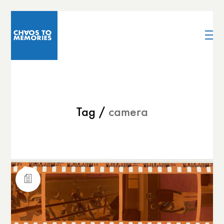
Tag /
camera