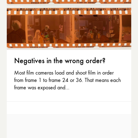
Negatives in the wrong order?
Most film cameras load and shoot film in order
from frame 1 to frame 24 or 36. That means each
frame was exposed and…