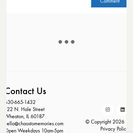
Contact Us
630-665-1432
122 N. Hale Street
Wheaton, IL 60187
© Copyright 2026 |
hello@chaostomemories.com
Privacy Policy
Open Weekdays 10am-5pm