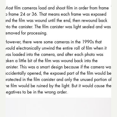
Most film cameras load and shoot film in order from frame 1
to frame 24 or 36. That means each frame was exposed
and the film was wound until the end, then rewound back
into the canister. The film canister was light sealed and was
removed for processing.
However, there were some cameras in the 1990s that
would electronically unwind the entire roll of film when it
was loaded into the camera, and after each photo was
taken a little bit of the film was wound back into the
canister. This was a smart design because if the camera was
accidentally opened, the exposed part of the film would be
protected in the film canister and only the unused portion of
the film would be ruined by the light. But it would cause the
negatives to be in the wrong order.