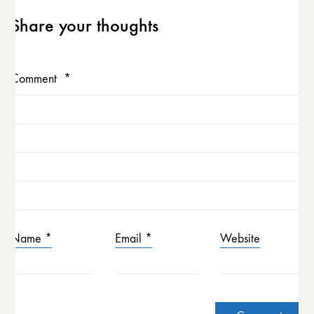
Share your thoughts
Comment
*
Name
*
Email
*
Website