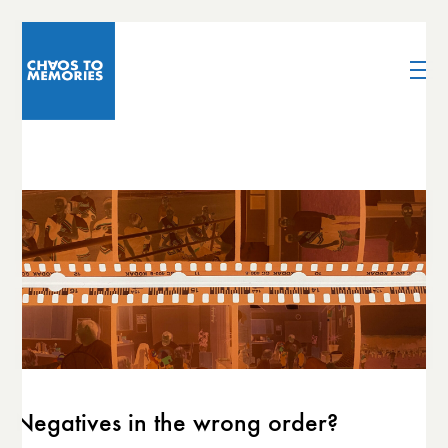
Negatives in the wrong order?