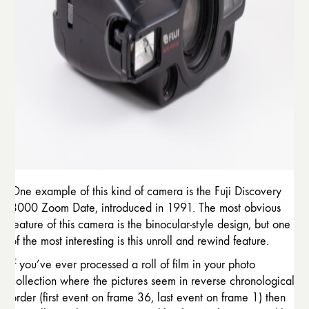
One example of this kind of camera is the Fuji Discovery
3000 Zoom Date, introduced in 1991. The most obvious
feature of this camera is the binocular-style design, but one
of the most interesting is this unroll and rewind feature.
If you’ve ever processed a roll of film in your photo
collection where the pictures seem in reverse chronological
order (first event on frame 36, last event on frame 1) then