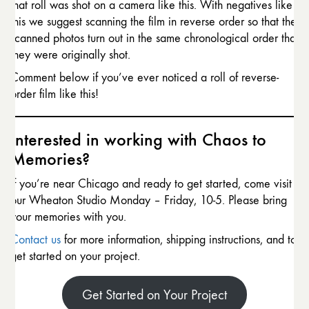
that roll was shot on a camera like this. With negatives like
this we suggest scanning the film in reverse order so that the
scanned photos turn out in the same chronological order that
they were originally shot.
Comment below if you’ve ever noticed a roll of reverse-
order film like this!
Interested in working with Chaos to
Memories?
If you’re near Chicago and ready to get started, come visit
our Wheaton Studio Monday – Friday, 10-5. Please bring
your memories with you.
Contact us
for more information, shipping instructions, and to
get started on your project.
Get Started on Your Project