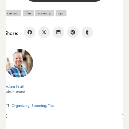
camera
film
scanning
tips
Share:
Adam Pratt
Administrator
Organizing
,
Scanning
,
Tips