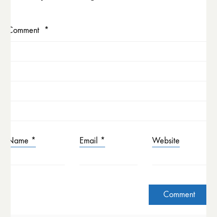
Comment
*
Name
*
Email
*
Website