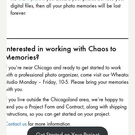
digital files, then all your photo memories will be lost
forever.
Interested in working with Chaos to
Memories?
If you’re near Chicago and ready to get started to work
with a professional photo organizer, come visit our Wheaton
Studio Monday – Friday, 10-5. Please bring your memories
with you.
If you live outside the Chicagoland area, we’re happy to
send you a Project Form and Contract, along with shipping
instructions, so you can get started on your project.
Contact us
for more information.
Get Started on Your Project