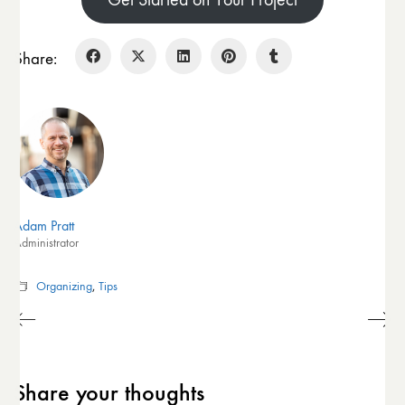
Share:
Adam Pratt
Administrator
Organizing
,
Tips
Share your thoughts