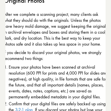
Original Photos
After we complete a scanning project, many clients ask
what they should do with the originals. Unless the photos
have heavy mold damage, we suggest keeping the originals
in archival envelopes and boxes and storing them in a cool,
dark, and dry location. This is the best way to keep your
photos safe and it also takes up less space in your home.
If you decide to discard your original photos, we strongly
recommend two things:
Ensure your photos have been scanned at archival
resolution (600 PPI for prints and 4,000 PPI for slides and
negatives), at high quality, in file formats that are safe for
the future, and that all important details (names, places,
events, dates, notes, captions, etc.) are saved as
permanently embedded metadata in your digital files.
Confirm that your digital files are safely backed up using
the
3-2-1 plan
. If you discard your photos but lose your