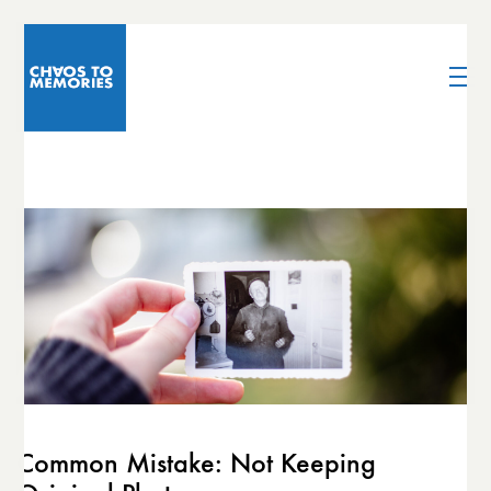
Common Mistake: Not Keeping