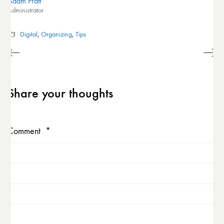
Adam Pratt
Administrator
Digital
,
Organizing
,
Tips
Share your thoughts
Comment
*