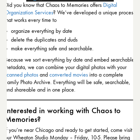
Did you know that Chaos to Memories offers
Digital
Organization Services
? We’ve developed a unique process
that works every time to
organize everything by date
delete the duplicates and duds
make everything safe and searchable.
Because we sort everything by date and embed searchable
metadata, we can combine your digital photos with your
scanned photos
and
converted movies
into a complete
Family Photo Archive. Everything will be safe, searchable,
and shareable and in one place.
Interested in working with Chaos to
Memories?
If you’re near Chicago and ready to get started, come visit
our Wheaton Studio Monday – Friday, 10-5. Please bring