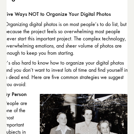
Five Ways NOT to Organize Your Digital Photos
Organizing digital photos is on most people’s to do list, but
because the project feels so overwhelming most people
never start this important project. The complex technology,
overwhelming emotions, and sheer volume of photos are
enough to keep you from starting.
It’s also hard to know how to organize your digital photos
and you don’t want to invest lots of time and find yourself in
a dead end. Here are five common strategies we suggest
you avoid:
By Person
People are
one of the
most
important
subjects in