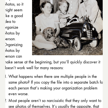
photos, so it
might seem
like a good
idea to
organize
photos by
person.
Organizing
photos by
person can
make sense at the beginning, but you’ll quickly discover it
doesn’t work well for many reasons:
What happens when there are multiple people in the
same photo? If you copy the file into a separate batch for
each person that’s making your organization problem
even worse.
Most people aren’t so narcissistic that they only want to
see photos of themselves. It’s usually the opposite, that