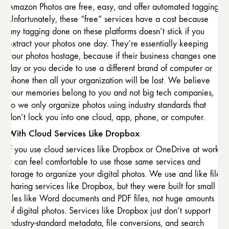
Amazon Photos are free, easy, and offer automated tagging.
Unfortunately, these “free” services have a cost because
any tagging done on these platforms doesn’t stick if you
extract your photos one day. They’re essentially keeping
your photos hostage, because if their business changes one
day or you decide to use a different brand of computer or
phone then all your organization will be lost. We believe
your memories belong to you and not big tech companies,
so we only organize photos using industry standards that
don’t lock you into one cloud, app, phone, or computer.
With Cloud Services Like Dropbox
If you use cloud services like Dropbox or OneDrive at work,
it can feel comfortable to use those same services and
storage to organize your digital photos. We use and like file
sharing services like Dropbox, but they were built for small
files like Word documents and PDF files, not huge amounts
of digital photos. Services like Dropbox just don’t support
industry-standard metadata, file conversions, and search