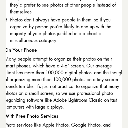
they’d prefer to see photos of other people instead of
themselves.
Photos don’t always have people in them, so if you
organize by person you’re likely to end up with the
majority of your photos jumbled into a chaotic
miscellaneous category.
On Your Phone
Many people attempt to organize their photos on their
smart phones, which have a 4-6″ screen. Our average
client has more than 100,000 digital photos, and the though
of organizing more than 100,000 photos on a tiny screen
sounds terrible. It’s just not practical to organize that many
photos on a small screen, so we use professional photo
organizing software like Adobe Lightroom Classic on fast
computers with large displays.
With Free Photo Services
Photo services like Apple Photos, Google Photos, and