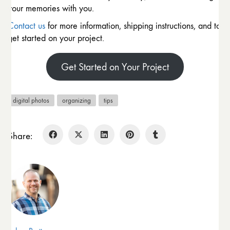
your memories with you.
Contact us
for more information, shipping instructions, and to
get started on your project.
Get Started on Your Project
digital photos
organizing
tips
Share: