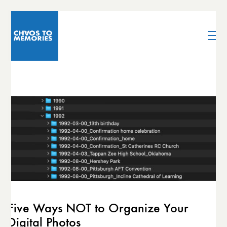
Five Ways NOT to Organize Your
Digital Photos