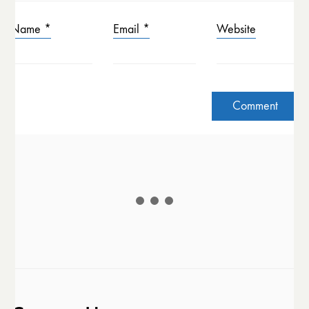
Name
*
Email
*
Website