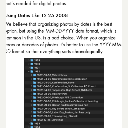
that’s needed for digital photos.
Using Dates Like 12-25-2008
We believe that organizing photos by dates is the best
option, but using the MM-DD-YYYY date format, which is
common in the US, is a bad choice. When you organize
years or decades of photos it’s better to use the YYYY-MM-
DD format so that everything sorts chronologically.