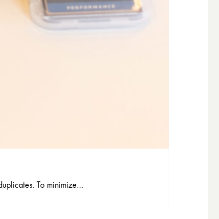
 duplicates. To minimize…