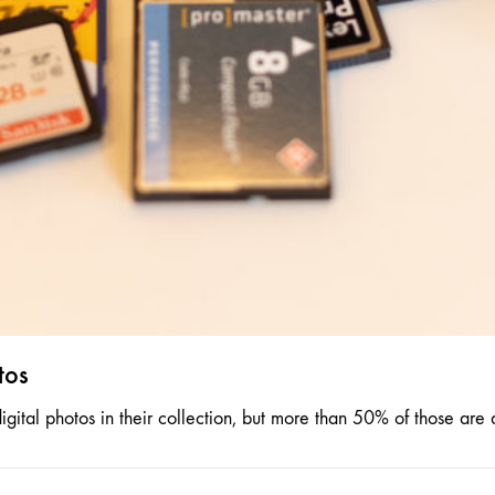
tos
ital photos in their collection, but more than 50% of those are