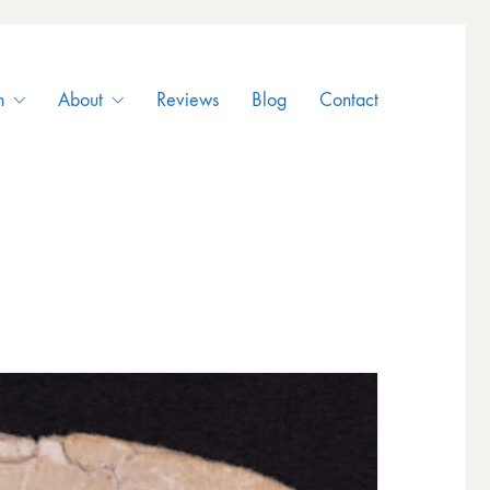
n
About
Reviews
Blog
Contact