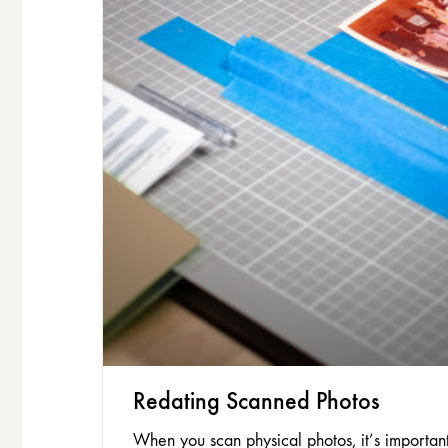
Redating Scanned Photos
When you scan physical photos, it’s importan