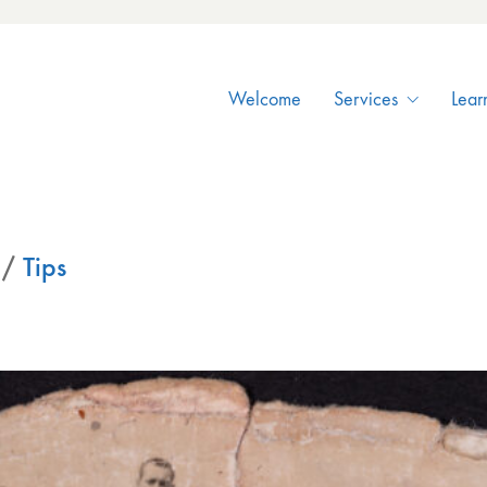
Welcome
Services
Lear
/
Tips