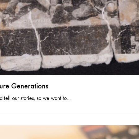
ture Generations
tell our stories, so we want to…