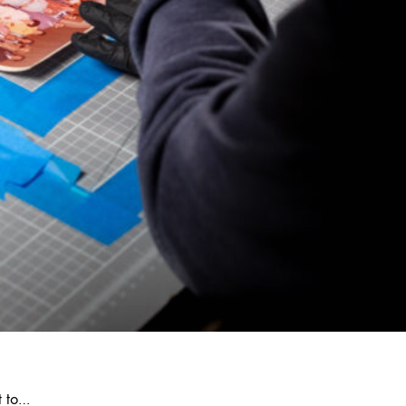
t to…