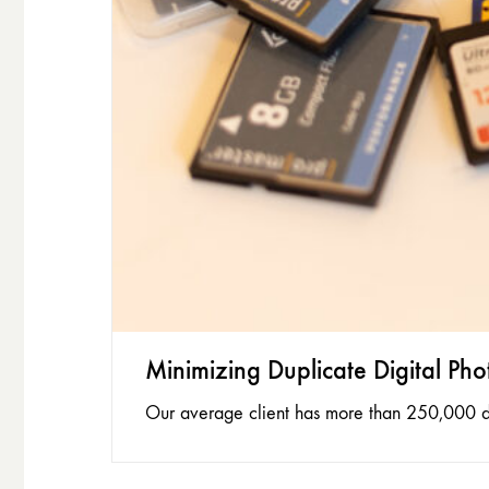
Minimizing Duplicate Digital Pho
Our average client has more than 250,000 dig