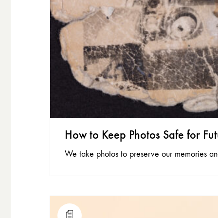
How to Keep Photos Safe for Fu
We take photos to preserve our memories and 