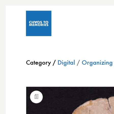
Category /
Digital
/
Organizing