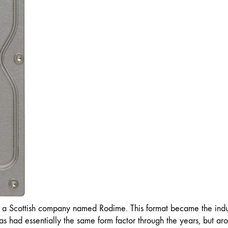
y a Scottish company named Rodime. This format became the indu
as had essentially the same form factor through the years, but 