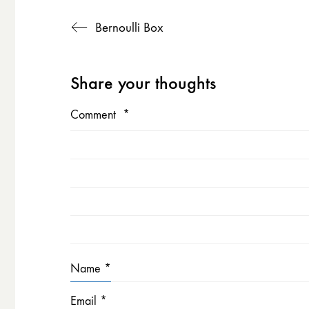
Bernoulli Box
Share your thoughts
Comment
*
Name
*
Email
*