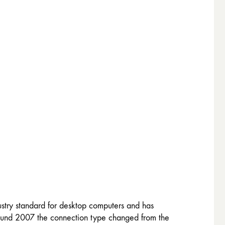
stry standard for desktop computers and has
around 2007 the connection type changed from the