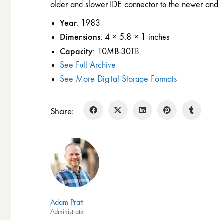
older and slower IDE connector to the newer and 
Year
: 1983
Dimensions
: 4 × 5.8 × 1 inches
Capacity
: 10MB-30TB
See Full Archive
See More Digital Storage Formats
Share:
Adam Pratt
Administrator