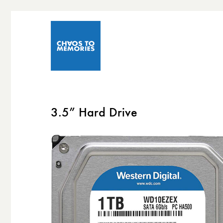
3.5” Hard Drive