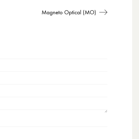
Magneto Optical (MO)