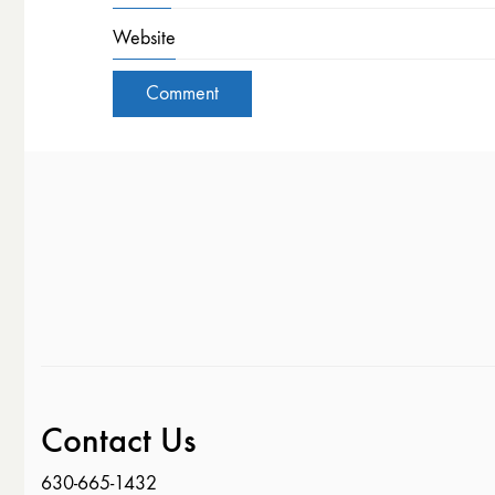
Website
Contact Us
630-665-1432