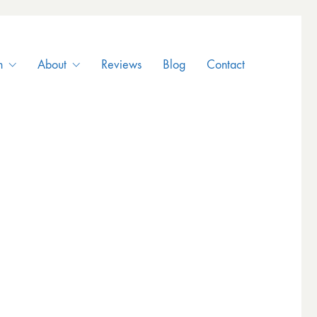
n
About
Reviews
Blog
Contact