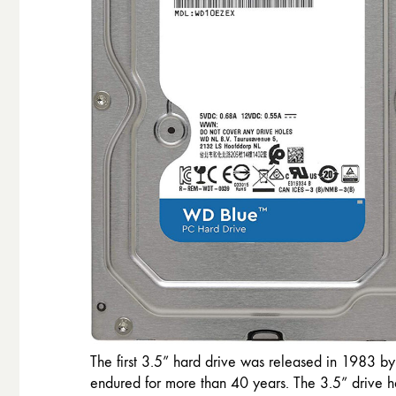
The first 3.5” hard drive was released in 1983 b
endured for more than 40 years. The 3.5” drive h