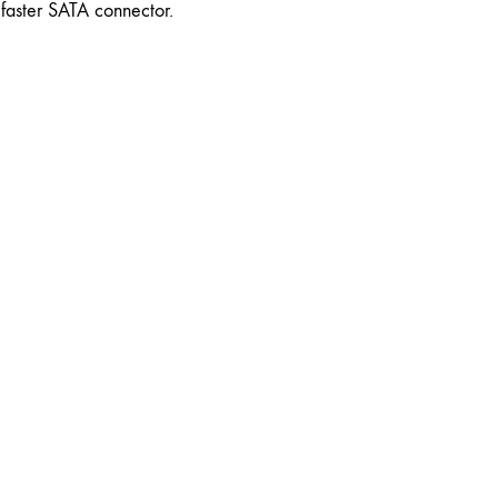
faster SATA connector.