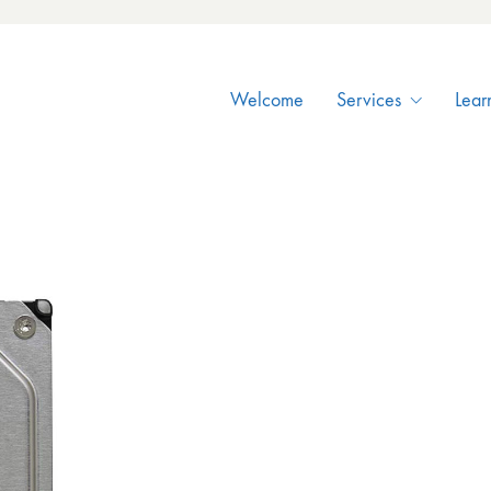
Welcome
Services
Lear