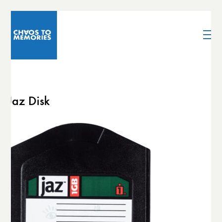
Jaz Disk