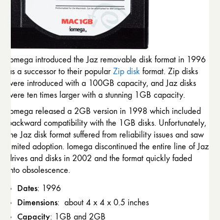
Iomega introduced the Jaz removable disk format in 1996
as a successor to their popular
Zip disk
format. Zip disks
were introduced with a 100GB capacity, and Jaz disks
were ten times larger with a stunning 1GB capacity.
Iomega released a 2GB version in 1998 which included
backward compatibility with the 1GB disks. Unfortunately,
the Jaz disk format suffered from reliability issues and saw
limited adoption. Iomega discontinued the entire line of Jaz
drives and disks in 2002 and the format quickly faded
into obsolescence.
Dates
: 1996
Dimensions
: about 4 x 4 x 0.5 inches
Capacity
: 1GB and 2GB