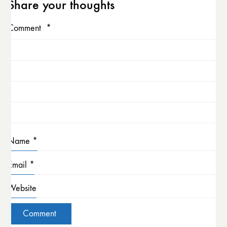
Share your thoughts
Comment
*
Name
*
Email
*
Website