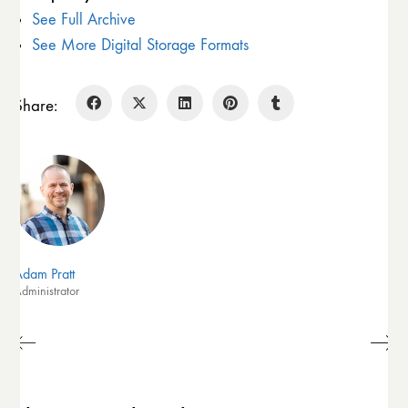
See Full Archive
See More Digital Storage Formats
Share:
Adam Pratt
Administrator