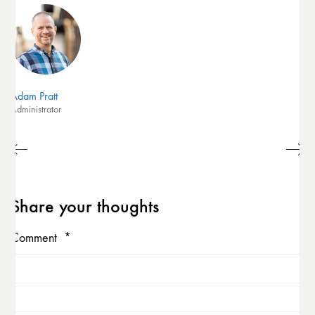
Adam Pratt
Administrator
Share your thoughts
Comment
*