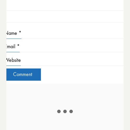
Name
*
Email
*
Website