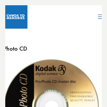
Photo CD