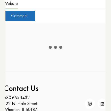
Website
Contact Us
630-665-1432
122 N. Hale Street
Wheaton, IL 60187