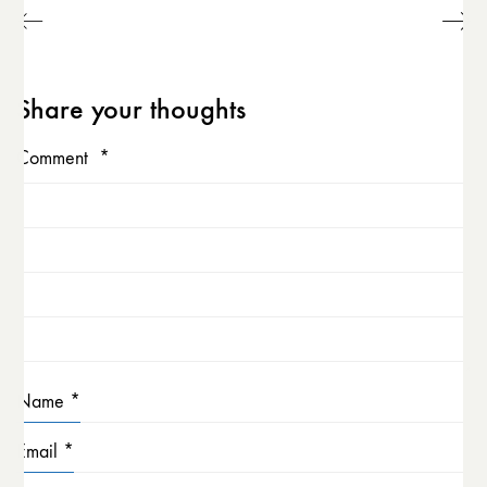
Share your thoughts
Comment
*
Name
*
Email
*