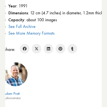
Year
: 1991
Dimensions
: 12 cm (4.7 inches) in diameter, 1.2mm thick
Capacity
: about 100 images
See Full Archive
See More Memory Formats
Share:
Adam Pratt
Administrator