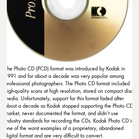
The Photo CD (PCD) format was introduced by Kodak in
1991 and for about a decade was very popular among
professional photographers. The Photo CD format included
high-quality scans at high resolution, stored on compact disc
media. Unfortunately, support for this format faded after
about a decade as Kodak stopped supporting the Photo CD
market, never documented the format, and didn’t use
industry standards for recording the CDs. Kodak Photo CD is
one of the worst examples of a proprietary, abandoned
digital format and are very difficult to convert.