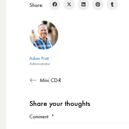
Share:
Adam Pratt
Administrator
Mini CD-R
Share your thoughts
Comment
*