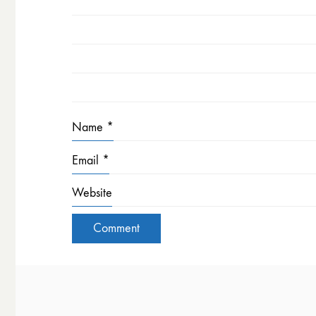
Name
*
Email
*
Website