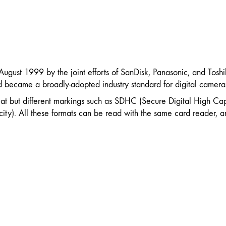
 August 1999 by the joint efforts of SanDisk, Panasonic, and Tos
rd became a broadly-adopted industry standard for digital camera
at but different markings such as SDHC (Secure Digital High Ca
ty). All these formats can be read with the same card reader, a