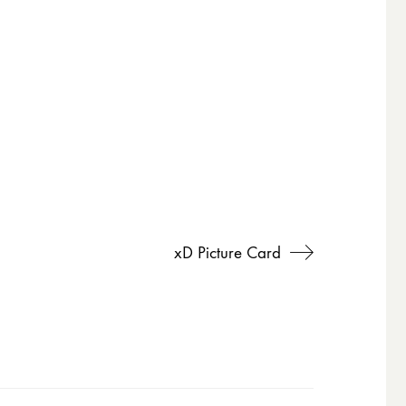
xD Picture Card