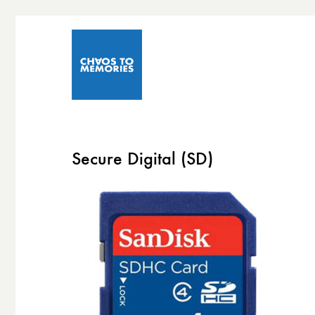
Secure Digital (SD)