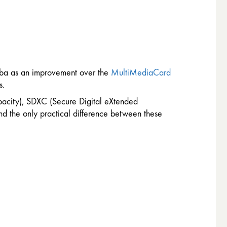
hiba as an improvement over the
MultiMediaCard
s.
pacity), SDXC (Secure Digital eXtended
nd the only practical difference between these