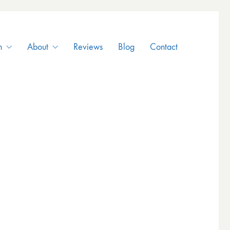
n
About
Reviews
Blog
Contact