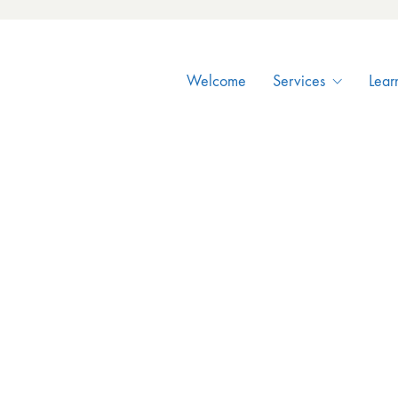
Welcome
Services
Lear