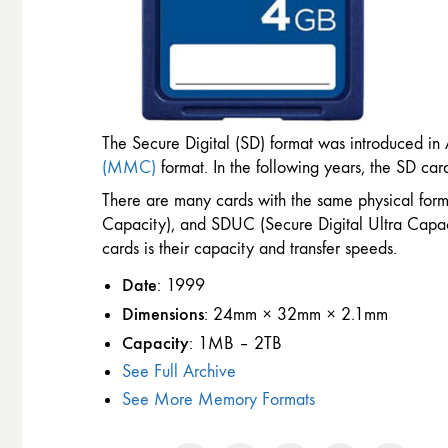
The Secure Digital (SD) format was introduced in
(MMC)
format. In the following years, the SD ca
There are many cards with the same physical form
Capacity), and SDUC (Secure Digital Ultra Capaci
cards is their capacity and transfer speeds.
Date
: 1999
Dimensions
: 24mm × 32mm × 2.1mm
Capacity
: 1MB – 2TB
See Full Archive
See More Memory Formats