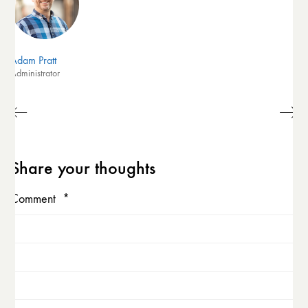
Adam Pratt
Administrator
Share your thoughts
Comment
*