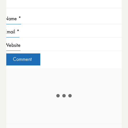
Name
*
Email
*
Website