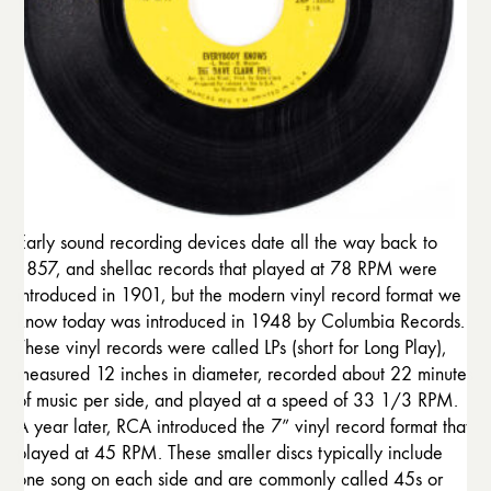
Early sound recording devices date all the way back to
1857, and shellac records that played at 78 RPM were
introduced in 1901, but the modern vinyl record format we
know today was introduced in 1948 by Columbia Records.
These vinyl records were called LPs (short for Long Play),
measured 12 inches in diameter, recorded about 22 minutes
of music per side, and played at a speed of 33 1/3 RPM.
A year later, RCA introduced the 7” vinyl record format that
played at 45 RPM. These smaller discs typically include
one song on each side and are commonly called 45s or