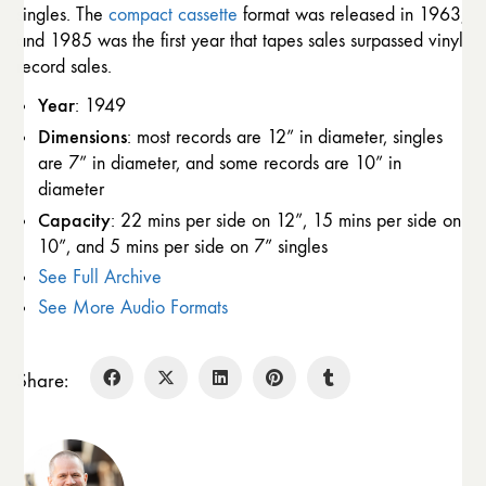
singles. The
compact cassette
format was released in 1963,
and 1985 was the first year that tapes sales surpassed vinyl
record sales.
Year
: 1949
Dimensions
: most records are 12” in diameter, singles
are 7” in diameter, and some records are 10” in
diameter
Capacity
: 22 mins per side on 12”, 15 mins per side on
10”, and 5 mins per side on 7” singles
See Full Archive
See More Audio Formats
Share: