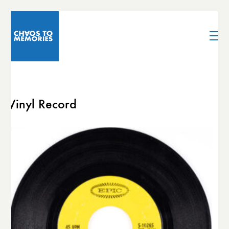
Vinyl Record