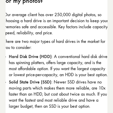
for my photos?
Our average client has over 250,000 digital photos, so
choosing a hard drive is an important decision to keep your
memories safe and accessible. Key factors include capacity,
speed, reliability, and price.
There are two major types of hard drives in the market for
you to consider:
Hard Disk Drive (HDD)
: A conventional hard disk drive
has spinning platters, offers large capacity, and is the
most affordable option. If you want the largest capacity
or lowest price-per-capacity, an HDD is your best option.
Solid State Drive (SSD)
: Newer SSD drives have no
moving parts which makes them more reliable, are 10x
faster than an HDD, but cost about twice as much. If you
want the fastest and most reliable drive and have a
larger budget, then an SSD is your best option.