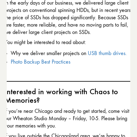
In the early days of our business, we delivered large client
projects on conventional spinning HDDs, but in recent years
the price of SSDs has dropped significantly. Because SSDs
are faster, more reliable, and have no moving parts to fail,
we deliver large client projects on SSDs.
You might be interested to read about:
Why we deliver smaller projects on
USB thumb drives.
Photo Backup Best Practices
Interested in working with Chaos to
Memories?
If you’re near Chicago and ready to get started, come visit
our Wheaton Studio Monday – Friday, 10-5. Please bring
your memories with you.
If you live outside the Chicagoland area, we’re happy to