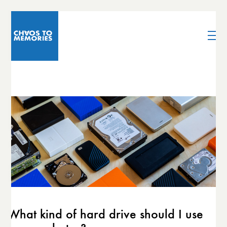
What kind of hard drive should I use