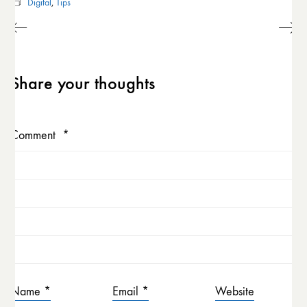
Digital
,
Tips
Share your thoughts
Comment
*
Name
*
Email
*
Website