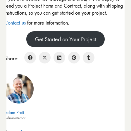
send you a Project Form and Contract, along with shipping
instructions, so you can get started on your project.
Contact us
for more information.
Get Started on Your Project
Share:
Adam Pratt
Administrator