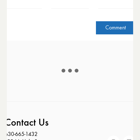
Contact Us
630-665-1432