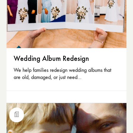
Wedding Album Redesign
We help families redesign wedding albums that
are old, damaged, or just need…