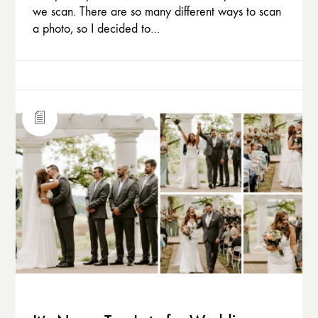
we scan. There are so many different ways to scan
a photo, so I decided to…