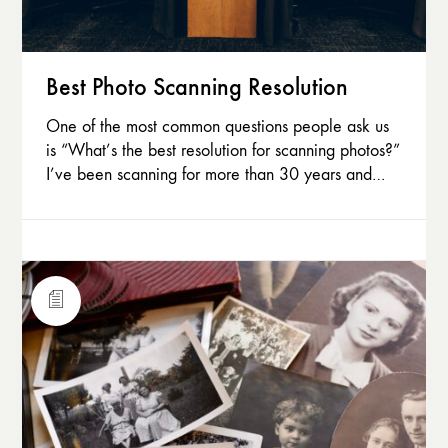
Best Photo Scanning Resolution
One of the most common questions people ask us
is “What’s the best resolution for scanning photos?”
I’ve been scanning for more than 30 years and…