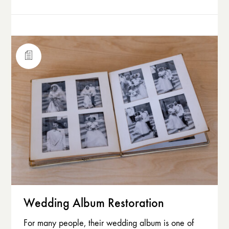
Wedding Album Restoration
For many people, their wedding album is one of