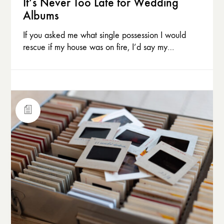
It’s Never Too Late for Wedding
Albums
If you asked me what single possession I would
rescue if my house was on fire, I’d say my…