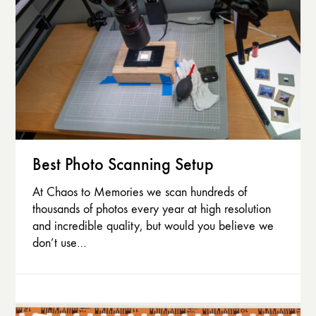
Best Photo Scanning Setup
At Chaos to Memories we scan hundreds of
thousands of photos every year at high resolution
and incredible quality, but would you believe we
don’t use…