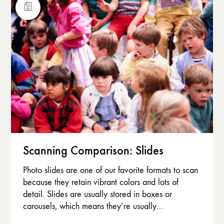
Scanning Comparison: Slides
Photo slides are one of our favorite formats to scan
because they retain vibrant colors and lots of
detail. Slides are usually stored in boxes or
carousels, which means they’re usually…