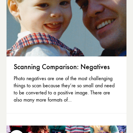
Scanning Comparison: Negatives
Photo negatives are one of the most challenging
things to scan because they’re so small and need
to be converted to a positive image. There are
also many more formats of…