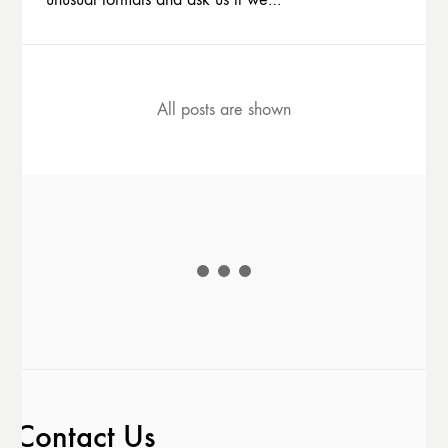
All posts are shown
Contact Us