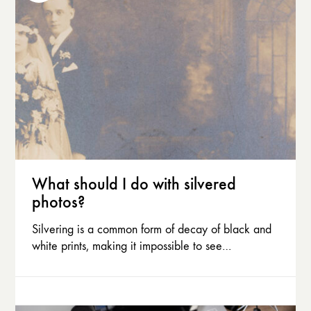
What should I do with silvered
photos?
Silvering is a common form of decay of black and
white prints, making it impossible to see…