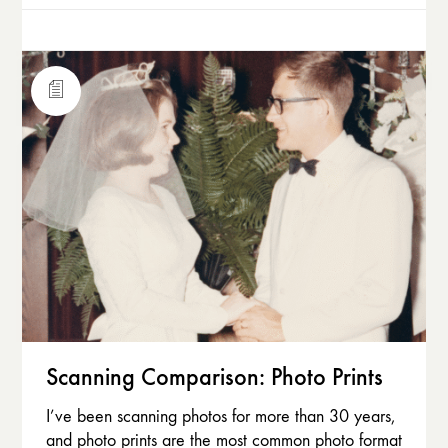
Scanning Comparison: Photo Prints
I’ve been scanning photos for more than 30 years,
and photo prints are the most common photo format