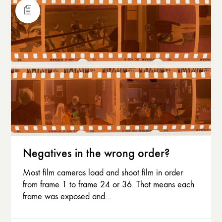
Negatives in the wrong order?
Most film cameras load and shoot film in order
from frame 1 to frame 24 or 36. That means each
frame was exposed and…