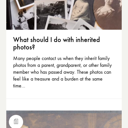
What should I do with inherited
photos?
Many people contact us when they inherit family
photos from a parent, grandparent, or other family
member who has passed away. These photos can
feel like a treasure and a burden at the same
time…