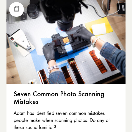
Seven Common Photo Scanning
Mistakes
Adam has identified seven common mistakes
people make when scanning photos. Do any of
these sound familiar?