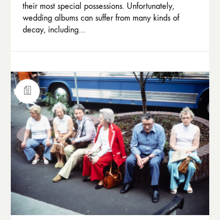
their most special possessions. Unfortunately,
wedding albums can suffer from many kinds of
decay, including…