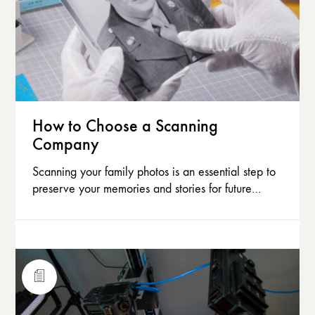
How to Choose a Scanning
Company
Scanning your family photos is an essential step to
preserve your memories and stories for future…