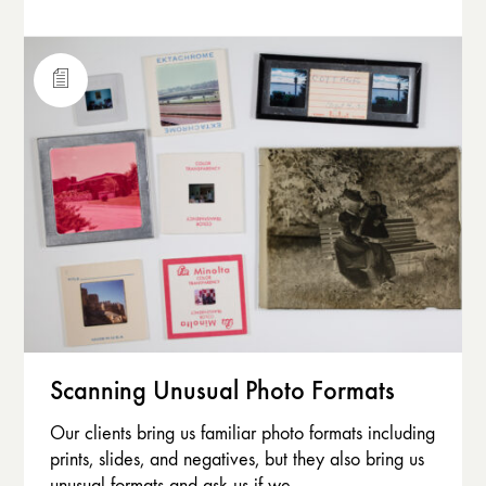
Scanning Unusual Photo Formats
Our clients bring us familiar photo formats including
prints, slides, and negatives, but they also bring us
unusual formats and ask us if we…