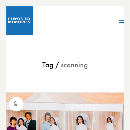
Tag /
scanning