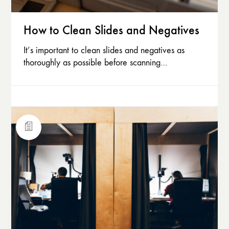
How to Clean Slides and Negatives
It’s important to clean slides and negatives as
thoroughly as possible before scanning…