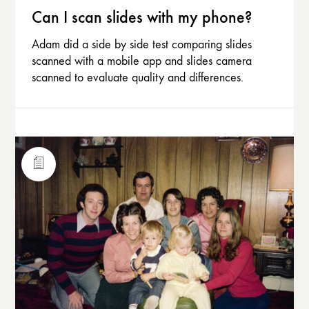
Can I scan slides with my phone?
Adam did a side by side test comparing slides
scanned with a mobile app and slides camera
scanned to evaluate quality and differences.