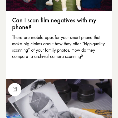
Can I scan film negatives with my
phone?
There are mobile apps for your smart phone that
make big claims about how they offer “high-quality
scanning” of your family photos. How do they
compare to archival camera scanning?