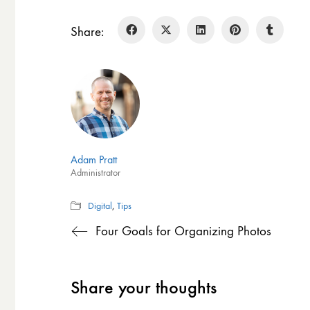
Share:
Adam Pratt
Administrator
Digital
,
Tips
Four Goals for Organizing Photos
Share your thoughts