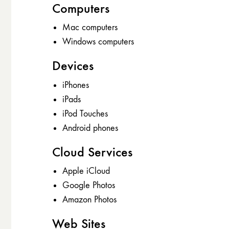
Computers
Mac computers
Windows computers
Devices
iPhones
iPads
iPod Touches
Android phones
Cloud Services
Apple iCloud
Google Photos
Amazon Photos
Web Sites