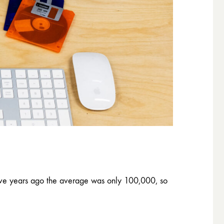
five years ago the average was only 100,000, so