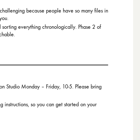
challenging because people have so many files in
 you.
 sorting everything chronologically. Phase 2 of
chable.
ton Studio Monday – Friday, 10-5. Please bring
 instructions, so you can get started on your