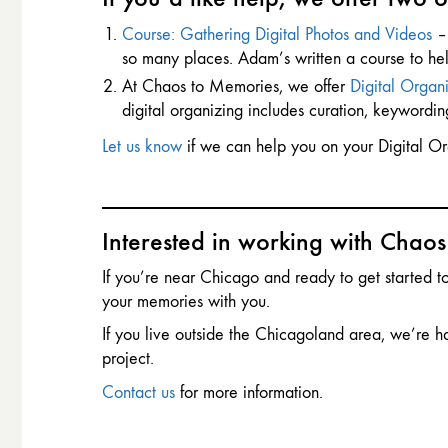
Course: Gathering Digital Photos and Videos
– 
so many places. Adam’s written a course to help. Y
At Chaos to Memories, we offer
Digital Organi
digital organizing includes curation, keywordi
Let us know
if we can help you on your Digital Or
Interested in working with Chao
If you’re near Chicago and ready to get started 
your memories with you.
If you live outside the Chicagoland area, we’re h
project.
Contact us
for more information.