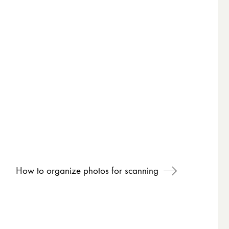
How to organize photos for scanning