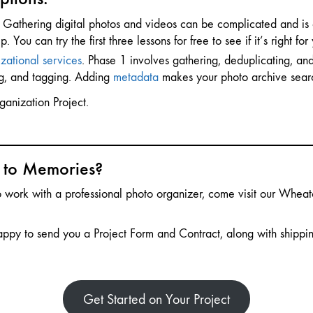
Gathering digital photos and videos can be complicated and is 
ou can try the first three lessons for free to see if it’s right for
zational services
. Phase 1 involves gathering, deduplicating, and
ng, and tagging. Adding
metadata
makes your photo archive sear
ganization Project.
s to Memories?
to work with a professional photo organizer, come visit our Whea
appy to send you a Project Form and Contract, along with shipping
Get Started on Your Project