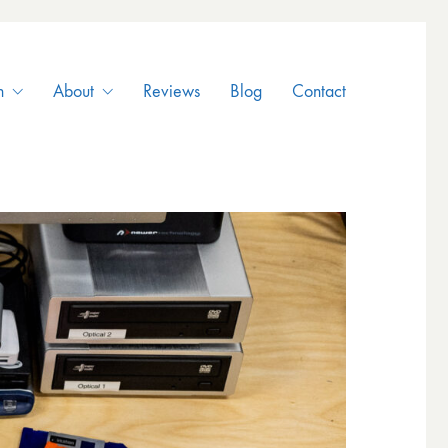
n
About
Reviews
Blog
Contact