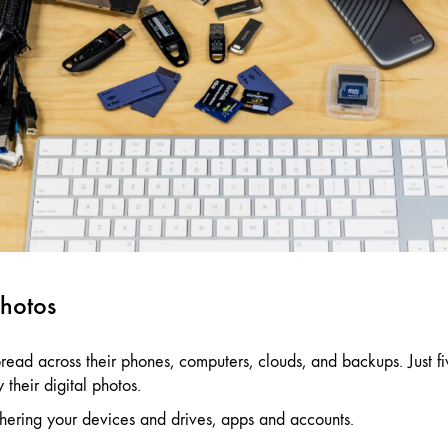
photos
read across their phones, computers, clouds, and backups. Just 
their digital photos.
gathering your devices and drives, apps and accounts.