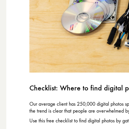
Checklist: Where to find digital 
Our average client has 250,000 digital photos sp
the trend is clear that people are overwhelmed by 
Use this free checklist to find digital photos by 