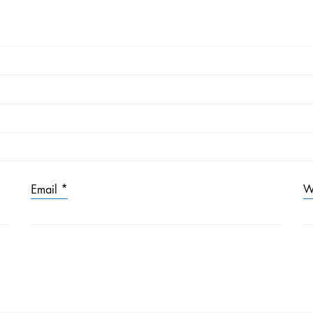
Email
*
W