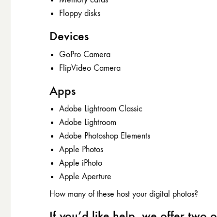
Floppy disks
Devices
GoPro Camera
FlipVideo Camera
Apps
Adobe Lightroom Classic
Adobe Lightroom
Adobe Photoshop Elements
Apple Photos
Apple iPhoto
Apple Aperture
How many of these host your digital photos?
If you’d like help, we offer two o