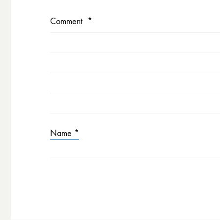
Comment
*
Name
*