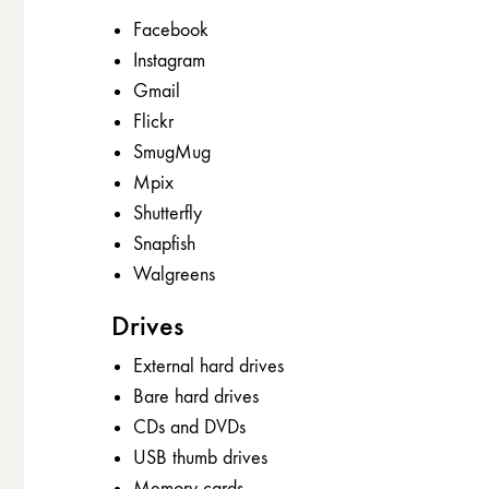
Facebook
Instagram
Gmail
Flickr
SmugMug
Mpix
Shutterfly
Snapfish
Walgreens
Drives
External hard drives
Bare hard drives
CDs and DVDs
USB thumb drives
Memory cards