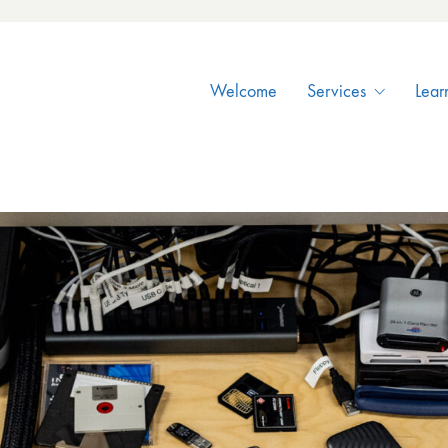
Welcome
Services
Lear