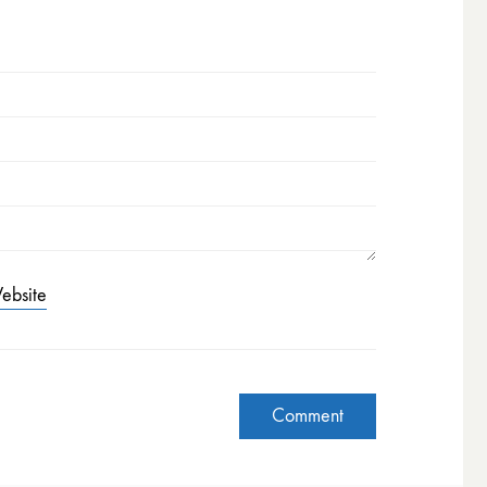
ebsite