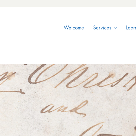
Welcome
Services
Lear