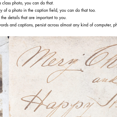
a class photo, you can do that.
y of a photo in the caption field, you can do that too.
the details that are important to you.
ords and captions, persist across almost any kind of computer, p