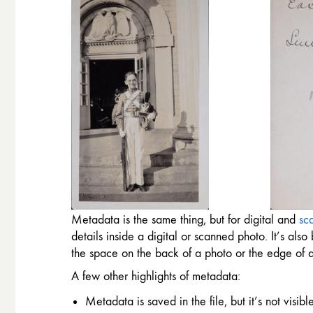
Metadata is the same thing, but for digital and
sc
details inside a digital or scanned photo. It’s al
the space on the back of a photo or the edge of a
A few other highlights of metadata:
Metadata is saved in the file, but it’s not visi