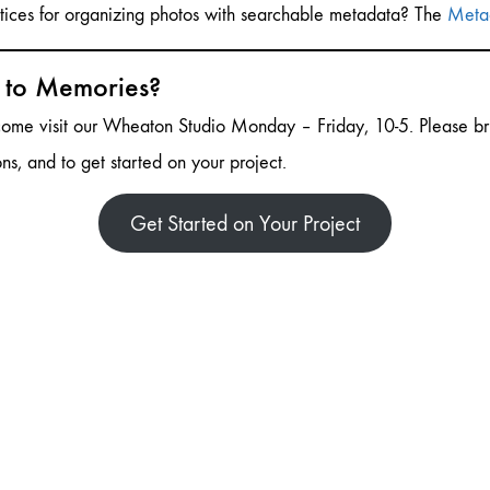
ctices for organizing photos with searchable metadata? The
Metad
s to Memories?
 come visit our Wheaton Studio Monday – Friday, 10-5. Please br
ons, and to get started on your project.
Get Started on Your Project