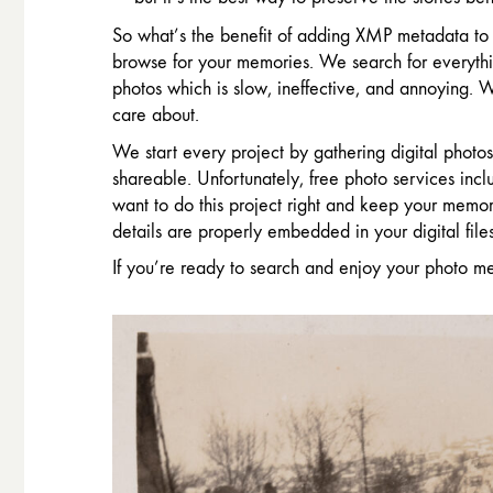
So what’s the benefit of adding XMP metadata to 
browse for your memories. We search for everythi
photos which is slow, ineffective, and annoying.
care about.
We start every project by gathering digital phot
shareable. Unfortunately, free photo services in
want to do this project right and keep your memor
details are properly embedded in your digital files
If you’re ready to search and enjoy your photo m