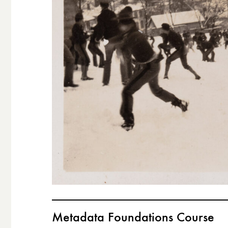
Metadata Foundations Course