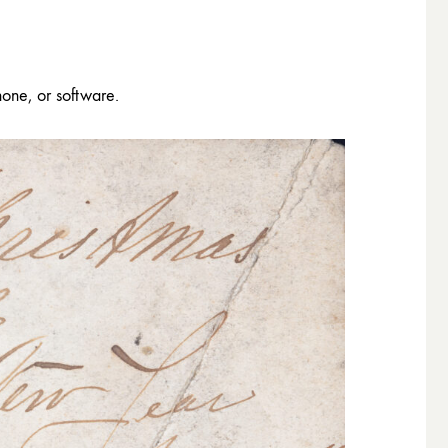
hone, or software.