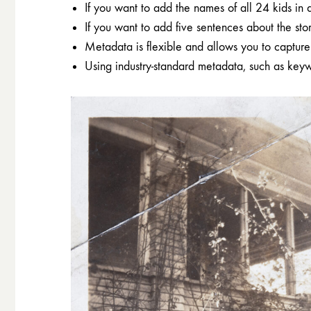
If you want to add the names of all 24 kids in 
If you want to add five sentences about the stor
Metadata is flexible and allows you to capture 
Using industry-standard metadata, such as keyw