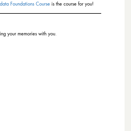
ata Foundations Course
is the course for you!
ing your memories with you.