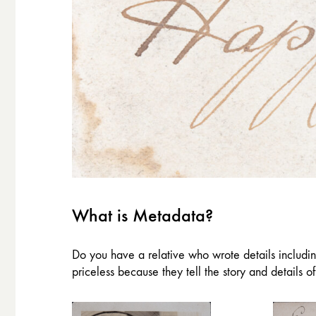
What is Metadata?
Do you have a relative who wrote details includi
priceless because they tell the story and details o