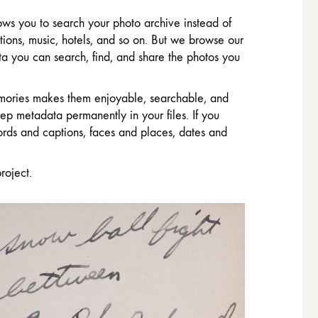
ws you to search your photo archive instead of
ions, music, hotels, and so on. But we browse our
a you can search, find, and share the photos you
memories makes them enjoyable, searchable, and
p metadata permanently in your files. If you
ords and captions, faces and places, dates and
roject.