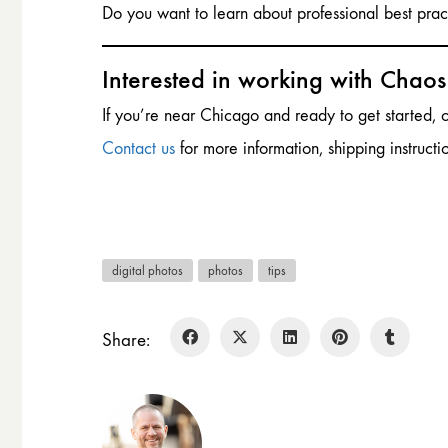
Do you want to learn about professional best pra
Interested in working with Chao
If you’re near Chicago and ready to get started,
Contact us
for more information, shipping instructi
digital photos
photos
tips
Share: