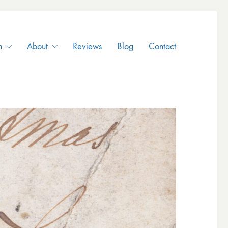
n
About
Reviews
Blog
Contact