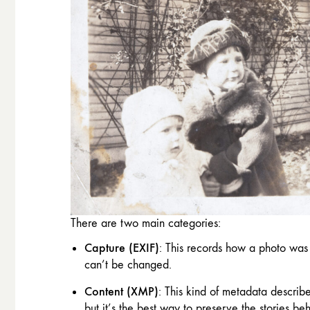
There are two main categories:
Capture (EXIF)
: This records how a photo was 
can’t be changed.
Content (XMP)
: This kind of metadata describ
but it’s the best way to preserve the stories be