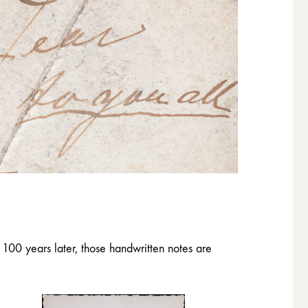
100 years later, those handwritten notes are