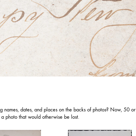
ng names, dates, and places on the backs of photos? Now, 50 or 
f a photo that would otherwise be lost.