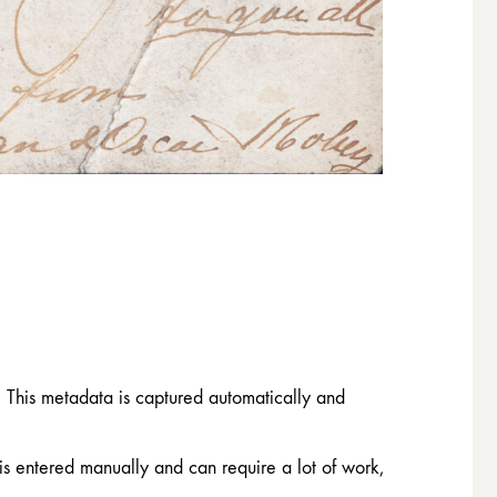
. This metadata is captured automatically and
 is entered manually and can require a lot of work,