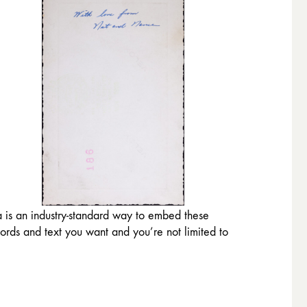
a is an industry-standard way to embed these
words and text you want and you’re not limited to