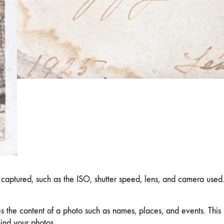
captured, such as the ISO, shutter speed, lens, and camera used
es the content of a photo such as names, places, and events. This
hind your photos.