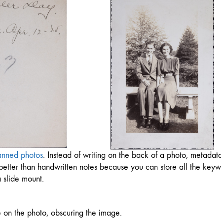
anned photos
. Instead of writing on the back of a photo, metadat
so better than handwritten notes because you can store all the key
 slide mount.
ble on the photo, obscuring the image.