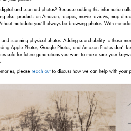
digital and scanned photos? Because adding this information allo
ng else: products on Amazon, recipes, movie reviews, map direct
 Without metadata you’ll always be browsing photos. With metadat
os and scanning physical photos. Adding searchability to those 
cluding Apple Photos, Google Photos, and Amazon Photos don’t kee
ies safe for future generations you want to make sure your keyw
.
emories, please
reach out
to discuss how we can help with your p